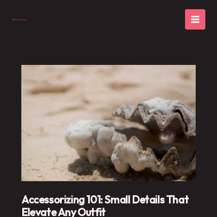
Skip
to
content
Accessorizing 101: Small Details That
Elevate Any Outfit