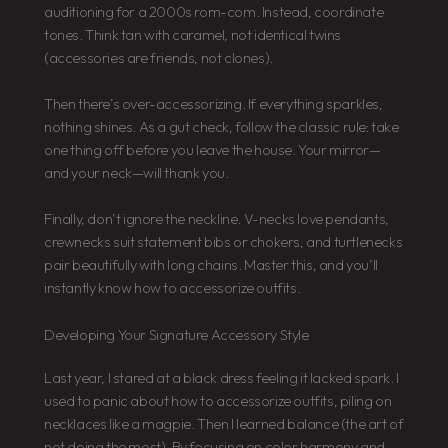
auditioning for a 2000s rom-com. Instead, coordinate
tones. Think tan with caramel, not identical twins
(accessories are friends, not clones).
Then there’s over-accessorizing. If everything sparkles,
nothing shines. As a gut check, follow the classic rule: take
one thing off before you leave the house. Your mirror—
and your neck—will thank you.
Finally, don’t ignore the neckline. V-necks love pendants,
crewnecks suit statement bibs or chokers, and turtlenecks
pair beautifully with long chains. Master this, and you’ll
instantly know how to accessorize outfits.
Developing Your Signature Accessory Style
Last year, I stared at a black dress feeling it lacked spark. I
used to panic about how to accessorize outfits, piling on
necklaces like a magpie. Then I learned balance (the art of
not doing the most). By focusing on color harmony and