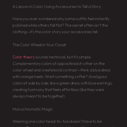
A Lesson in Color: Using Accessories to Tell a Story
Have you ever wondered why some outfits feel instantly
polished while others fall flat? The secret often isn’t the
clothing—it’s the color story your accessories tell.
The Color Wheel in Your Closet
Color theory
sounds technical, but it’s simple.
Complementary colors
sit opposite each other on the
color wheel and create bold contrast—think a blue dress
with orange heels. Want something softer?
Analogous
colors
sit side by side, like a green dress with blue earrings,
creating harmony that feels effortless (like they were
always meant to be together).
Monochromatic Magic
Wearing one color head-to-toe doesn’t have to be