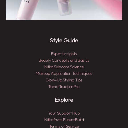
Style Guide
Expert Insights
Beauty Concepts and Basics
Nitka Skincare Science
Makeup Application Techniques
Glow-Up Styling Tips
Trend Tracker Pro
Explore
Your Support Hub
Nitkafacts Future Build
Terms of Service