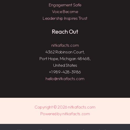
Engagement Safe
Voice Become
Leadership Inspires Trust
Reach Out
nitkafacts.com
4362 Robinson Court,
Port Hope, Michigan 48468,
United States
+1 989-428-3986
hello@nitkafacts.com
Copyright © 2026 nitkafacts.com
Powered by nitkafacts.com