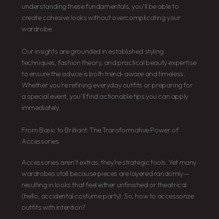
understanding these fundamentals, you’ll be able to
create cohesive looks without overcomplicating your
wardrobe.
Our insights are grounded in established styling
techniques, fashion theory, and practical beauty expertise
to ensure the advice is both trend-aware and timeless.
Whether you’re refining everyday outfits or preparing for
a special event, you’ll find actionable tips you can apply
immediately.
From Basic to Brilliant: The Transformative Power of
Accessories
Accessories aren’t extras; they’re strategic tools. Yet many
wardrobes stall because pieces are layered randomly—
resulting in looks that feel either unfinished or theatrical
(hello, accidental costume party). So, how to accessorize
outfits with intention?