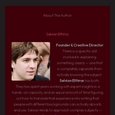
About The Author
Selvian Elthros
Founder & Creative Director
There is a specific skill
involved in explaining
something clearly — one that
is completely separate from
actually knowing the subject.
Selvian Elthros
has both.
They has spent years working with expert insights in a
hands-on capacity, and an equal amount of time figuring
out how to translate that experience into writing that
people with different backgrounds can actually absorb
and use. Selvian tends to approach complex subjects —