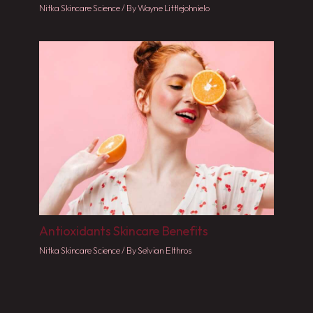
Nitka Skincare Science
/ By
Wayne Littlejohnielo
Antioxidants Skincare Benefits
Nitka Skincare Science
/ By
Selvian Elthros