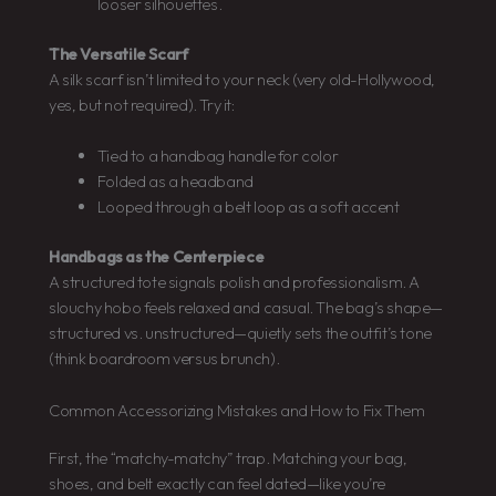
looser silhouettes.
The Versatile Scarf
A silk scarf isn’t limited to your neck (very old-Hollywood,
yes, but not required). Try it:
Tied to a handbag handle for color
Folded as a headband
Looped through a belt loop as a soft accent
Handbags as the Centerpiece
A structured tote signals polish and professionalism. A
slouchy hobo feels relaxed and casual. The bag’s shape—
structured vs. unstructured—quietly sets the outfit’s tone
(think boardroom versus brunch).
Common Accessorizing Mistakes and How to Fix Them
First, the “matchy-matchy” trap. Matching your bag,
shoes, and belt exactly can feel dated—like you’re