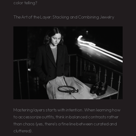
color telling?
The Art of the Layer: Stacking and Combining Jewelry
Mastering layers starts with intention. When learning how
to accessorize outfits, think in balanced contrasts rather
than chaos (yes, there’s a fine line between curated and
cluttered).