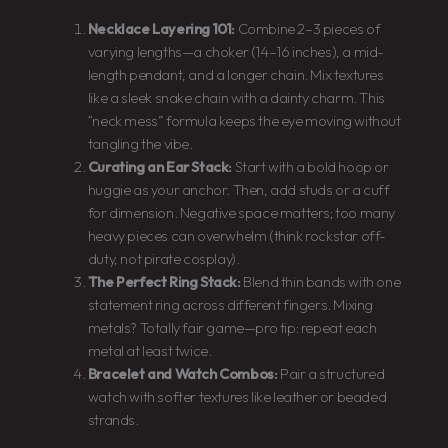
Necklace Layering 101:
Combine 2–3 pieces of
varying lengths—a choker (14–16 inches), a mid-
length pendant, and a longer chain. Mix textures
like a sleek snake chain with a dainty charm. This
“neck mess” formula keeps the eye moving without
tangling the vibe.
Curating an Ear Stack:
Start with a bold hoop or
huggie as your anchor. Then, add studs or a cuff
for dimension. Negative space matters; too many
heavy pieces can overwhelm (think rockstar off-
duty, not pirate cosplay).
The Perfect Ring Stack:
Blend thin bands with one
statement ring across different fingers. Mixing
metals? Totally fair game—pro tip: repeat each
metal at least twice.
Bracelet and Watch Combos:
Pair a structured
watch with softer textures like leather or beaded
strands.