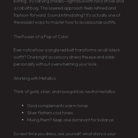
boring. Try varying shades—light blue with navy shoes and
a cobalt bag. This layered approach feels refined and
fashion-forward. Sound intimidating? It’s actually one of
the easiest ways to master how to accessorize outfits.
The Power of a Pop of Color
Ever notice how a single red belt transforms an all-black
outfit? One bright accessory draws the eye and adds
personality without overwhelming your look.
Working with Metallics
Think of gold, silver, and rose gold as
neutral metallics
:
Gold complements warm tones.
Silver flatters cool tones.
Mixing them? Keep one dominant for balance.
So next time you dress, ask yourself: what story is your