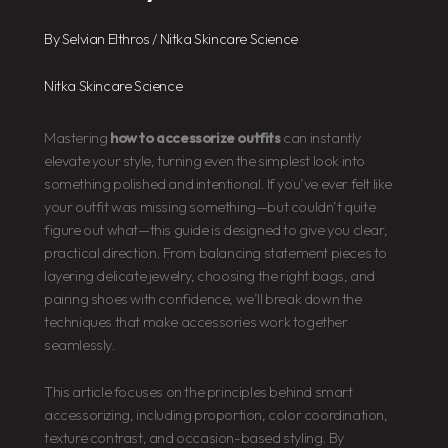
By
Selvian Elthros
/
Nitka Skincare Science
Nitka Skincare Science
Mastering
how to accessorize outfits
can instantly
elevate your style, turning even the simplest look into
something polished and intentional. If you’ve ever felt like
your outfit was missing something—but couldn’t quite
figure out what—this guide is designed to give you clear,
practical direction. From balancing statement pieces to
layering delicate jewelry, choosing the right bags, and
pairing shoes with confidence, we’ll break down the
techniques that make accessories work together
seamlessly.
This article focuses on the principles behind smart
accessorizing, including proportion, color coordination,
texture contrast, and occasion-based styling. By