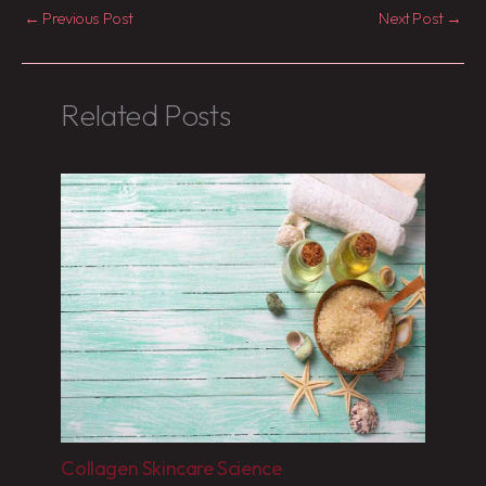
←
Previous Post
Next Post
→
Related Posts
Collagen Skincare Science