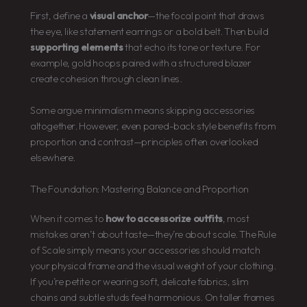
First, define a
visual anchor
—the focal point that draws
the eye, like statement earrings or a bold belt. Then build
supporting elements
that echo its tone or texture. For
example, gold hoops paired with a structured blazer
create cohesion through clean lines.
Some argue minimalism means skipping accessories
altogether. However, even pared-back style benefits from
proportion and contrast—principles often overlooked
elsewhere.
The Foundation: Mastering Balance and Proportion
When it comes to
how to accessorize outfits
, most
mistakes aren’t about taste—they’re about scale. The Rule
of Scale simply means your accessories should match
your physical frame and the visual weight of your clothing.
If you’re petite or wearing soft, delicate fabrics, slim
chains and subtle studs feel harmonious. On taller frames