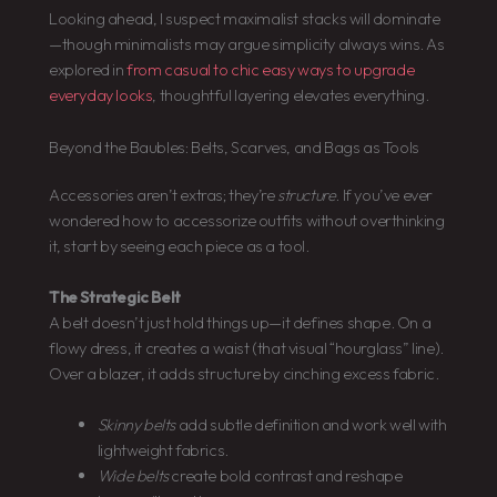
Looking ahead, I suspect maximalist stacks will dominate
—though minimalists may argue simplicity always wins. As
explored in
from casual to chic easy ways to upgrade
everyday looks
, thoughtful layering elevates everything.
Beyond the Baubles: Belts, Scarves, and Bags as Tools
Accessories aren’t extras; they’re
structure
. If you’ve ever
wondered how to accessorize outfits without overthinking
it, start by seeing each piece as a tool.
The Strategic Belt
A belt doesn’t just hold things up—it defines shape. On a
flowy dress, it creates a waist (that visual “hourglass” line).
Over a blazer, it adds structure by cinching excess fabric.
Skinny belts
add subtle definition and work well with
lightweight fabrics.
Wide belts
create bold contrast and reshape