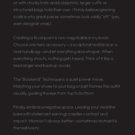
or with chunky knits and bold prints, larger cuffs or
structured bags hold their own. I firmly believe ignoring
scale is why great pieces sometimes look oddly “off” (yes,
even designer ones).
Creating a focal point is non-negotiable in my book.
Choose one hero accessory—a sculptural necklace or a
vivid handbag—and let everything else whisper. When
everything shouts, nothing gets heard. Think of it like a
lead singer and backup vocals.
The “Bookend” Technique is a quiet power move.
Matching your shoes to your bag or belt frames the outfit
visually, guiding the eye from top to bottom.
Finally, embrace negative space. Leaving your neckline
bare with statement earrings creates contrast and
impact. More isn’t always better—sometimes restraint is
the real luxury.