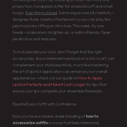
proportion, I swapped clutter for one bold cuff and small
hoops.
Everything clicked
. Some argue rules kill creativity. I
disagree. Rules create a framework so you can play, like
jazz musicians riffing on structure. This week, try one
tweak—scale down, brighten up, or edit ruthlessly. Open
jewelry box and reassess.
To truly elevate your look, don’t forget that the right
accessories, like a statement necklace or a chic scarf, can
complement your style beautifully, much like mastering
the art of lipstick application can enhance your overall
appearance—check out our guide on
How to Apply
Lipstick Perfectly and Make It Last Longer
for tips that
ensure your lips complete your ensemble flawlessly.
Elevate Every Outfit with Confidence
Now you have a clearer understanding of
how to
accessorize outfits
in a way that feels intentional,