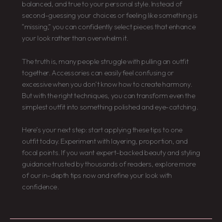
balanced, and true to your personal style. Instead of
second-guessing your choices or feeling like something is
“missing,” you can confidently select pieces that enhance
your look rather than overwhelm it.
The truth is, many people struggle with pulling an outfit
together. Accessories can easily feel confusing or
excessive when you don’t know how to create harmony.
But with the right techniques, you can transform even the
simplest outfit into something polished and eye-catching.
Here’s your next step: start applying these tips to one
outfit today. Experiment with layering, proportion, and
focal points. If you want expert-backed beauty and styling
guidance trusted by thousands of readers, explore more
of our in-depth tips now and refine your look with
confidence.