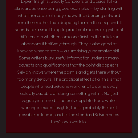
Expert Insights, Beauty Concepts and Basics, Nitka
Skincare Science being good examples — by starting with
what the reader already knows, then building outward
from there rather than dropping them in the deep end. It
sounds like a small thing. In practice it makes a significant
difference in whether someone finishes the article or
abandons it halfway through. They is also good at
knowing when to stop — a surprisingly underrated skill.
Some writers bury useful information under so many
caveats and qualifications that the point disappears.
Selvian knows where the point is and gets there without
too many detours. The practical effect of all this is that
people who read Selvian's work tend to come away
actually capable of doing something with it. Not just
vaguely informed — actually capable. For a writer
working in expert insights, that is probably the best
possible outcome, and it's the standard Selvian holds
they's own work to.