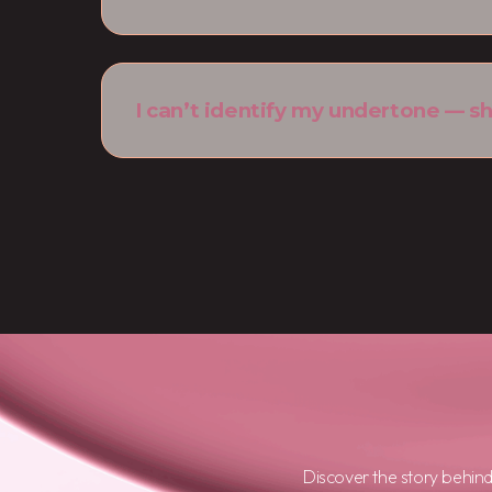
I can’t identify my undertone — sh
Discover the story behin