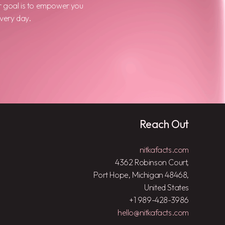
r goal is to empower you
every day.
Reach Out
nitkafacts.com
4362 Robinson Court,
Port Hope, Michigan 48468,
United States
+1 989-428-3986
hello@nitkafacts.com