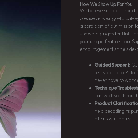
How We Show Up For You
We believe support should f
precise as your go-to cat-eye
a core part of our mission 
unraveling ingredient lists, 
your unique features, our 
encouragement shine side-b
Guided Support:
Que
really good for?” to 
never have to wander
Technique Troublesh
can walk you through 
Product Clarificatio
help decoding its pu
offer joyful clarity.