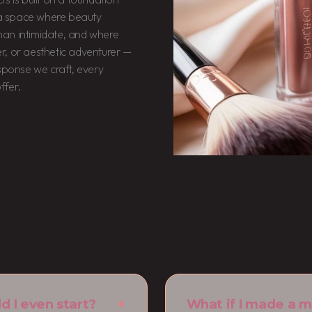
d a space where beauty
 than intimidate, and where
r, or aesthetic adventurer —
esponse we craft, every
ffer.
d I even start?
What if I made a m