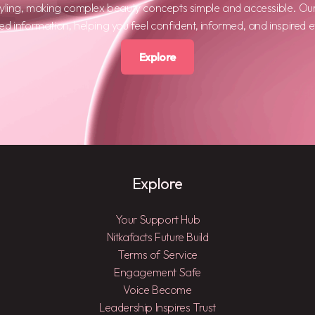
tyling, making complex beauty concepts simple and accessible. Ou
ted information, helping you feel confident, informed, and inspired 
Explore
Explore
Your Support Hub
Nitkafacts Future Build
Terms of Service
Engagement Safe
Voice Become
Leadership Inspires Trust