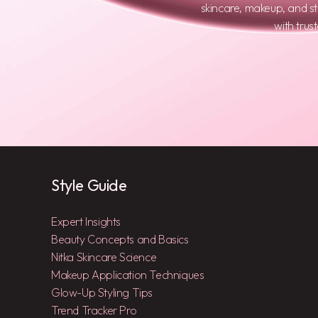
skincare, makeup, and s
with trus
Style Guide
Expert Insights
Beauty Concepts and Basics
Nitka Skincare Science
Makeup Application Techniques
Glow-Up Styling Tips
Trend Tracker Pro