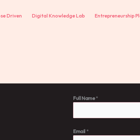
se Driven
Digital Knowledge Lab
Entrepreneurship Pl
Full Name
*
Email
*