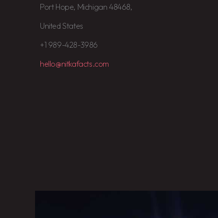
Port Hope, Michigan 48468,
United States
+1 989-428-3986
hello@nitkafacts.com