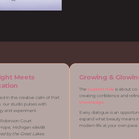
ight Meets
Growing & Glowin
ation
The
Support Hub
is about co-
creating confidence and refi
ed in the creative calm of Port
knowledge
.
 our studio pulses with
gy and experiment.
Every dialogue is an opportuni
expand what beauty means i
 Robinson Court
modern life at your own pace.
 Hope, Michigan 48468
red by the Great Lakes.