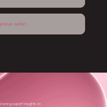
ginner-safe?
haring expert insights on