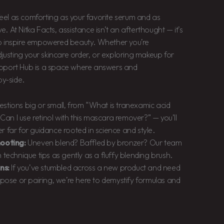
eel as comforting as your favorite serum and as
. At Nitka Facts, assistance isn’t an afterthought — it’s
to inspire empowered beauty. Whether you’re
adjusting your skincare order, or exploring makeup for
Support Hub is a space where answers and
y-side.
stions big or small, from “What is tranexamic acid
“Can I use retinol with this mascara remover?” — you’ll
 far for guidance rooted in science and style.
ooting:
Uneven blend? Baffled by bronzer? Our team
technique tips as gently as a fluffy blending brush.
ns:
If you’ve stumbled across a new product and need
rpose or pairing, we’re here to demystify formulas and