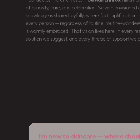
of curiosity, care, and celebration. Selvian envisione
knowledge is shared joyfully, where facts uplift rather
every person — regardless of routine, routine-wandere
is warmly embraced. That vision lives here, in every r
solution we suggest, and every thread of support we o
I'm new to skincare — where shoul