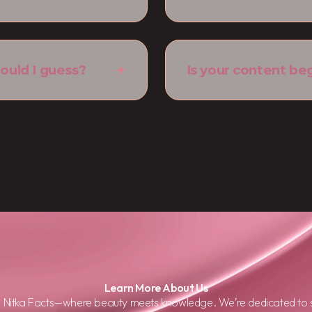
ould I guess?
Is your content be
Learn More About Us
d Nitka Facts—where beauty meets knowledge. We’re dedicated to s