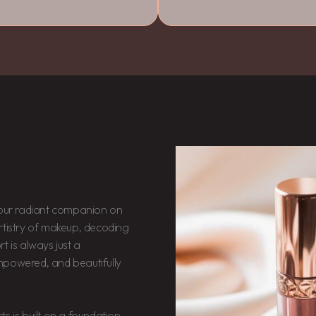
ur radiant companion on
rtistry of makeup, decoding
rt is always just a
mpowered, and beautifully
cts is built on a foundation