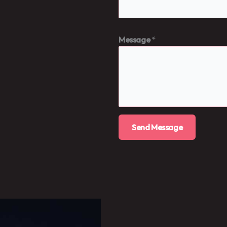
Message
*
Send Message