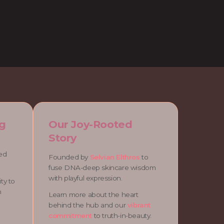
g
Our Joy-Rooted
Story
ned
Founded by
Selvian Elthros
to
fuse DNA-deep skincare wisdom
with playful expression.
ty to
n
Learn more about the heart
behind the hub and our
vibrant
commitment
to truth-in-beauty.