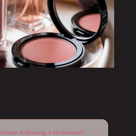
istake following a technique?