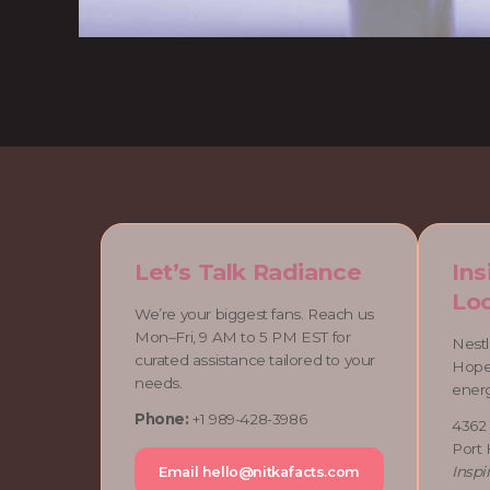
Let’s Talk Radiance
Ins
Loc
We’re your biggest fans. Reach us
Mon–Fri, 9 AM to 5 PM EST for
Nestl
curated assistance tailored to your
Hope,
needs.
ener
Phone:
+1 989-428-3986
4362
Port
Inspi
Email
hello@nitkafacts.com