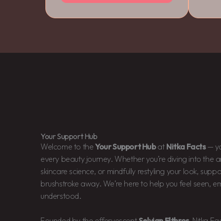
Your Support Hub
Welcome to the
Your Support Hub
at
Nitka Facts
— yo
every beauty journey. Whether you’re diving into the a
skincare science, or mindfully restyling your look, suppo
brushstroke away. We’re here to help you feel seen, e
understood.
Founded by the effervescent
Selvian Elthros
, Nitka Fa