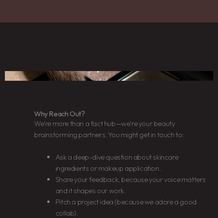
Why Reach Out?
We’re more than a fact hub—we’re your beauty
brainstorming partners. You might get in touch to:
Ask a deep-dive question about skincare
ingredients or makeup application.
Share your feedback, because your voice matters
and it shapes our work.
Pitch a project idea (because we adore a good
collab).