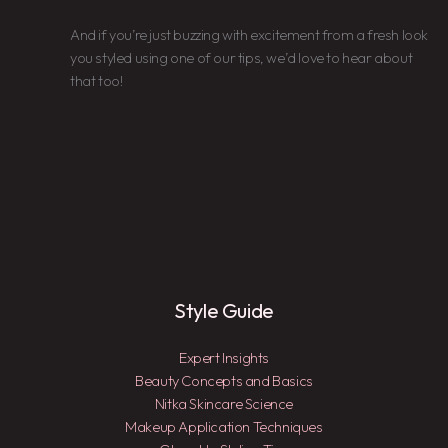
And if you’re just buzzing with excitement from a fresh look
you styled using one of our tips, we’d love to hear about
that too!
Style Guide
Expert Insights
Beauty Concepts and Basics
Nitka Skincare Science
Makeup Application Techniques