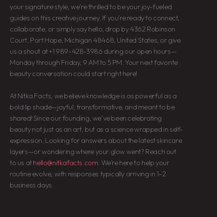
your signature style, we’re thrilled to be your joy-fueled
guides on this creative journey. If you’re ready to connect,
collaborate, or simply say hello, drop by 4362 Robinson
Court, Port Hope, Michigan 48468, United States, or give
us a shout at +1 989-428-3986 during our open hours—
Monday through Friday, 9 AM to 5 PM. Your next favorite
beauty conversation could start right here!
At Nitka Facts, we believe knowledge is as powerful as a
bold lip shade—joyful, transformative, and meant to be
shared! Since our founding, we’ve been celebrating
beauty not just as an art, but as a science wrapped in self-
expression. Looking for answers about the latest skincare
layers—or wondering where your glow went? Reach out
to us at
hello@nitkafacts.com
. We’re here to help your
routine evolve, with responses typically arriving in 1–2
business days.