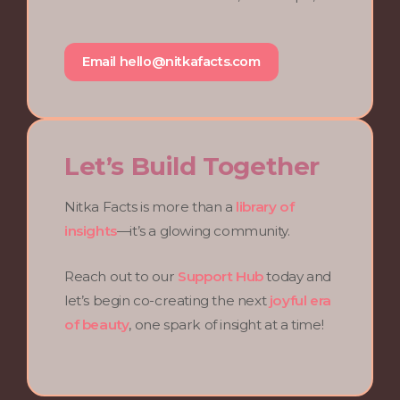
Email
hello@nitkafacts.com
Let’s Build Together
Nitka Facts is more than a
library of
insights
—it’s a glowing community.
Reach out to our
Support Hub
today and
let’s begin co-creating the next
joyful era
of beauty
, one spark of insight at a time!