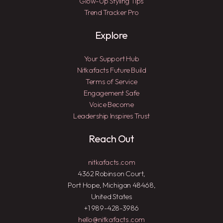
Glow-Up Styling Tips
Trend Tracker Pro
Explore
Your Support Hub
Nitkafacts Future Build
Terms of Service
Engagement Safe
Voice Become
Leadership Inspires Trust
Reach Out
nitkafacts.com
4362 Robinson Court,
Port Hope, Michigan 48468,
United States
+1 989-428-3986
hello@nitkafacts.com