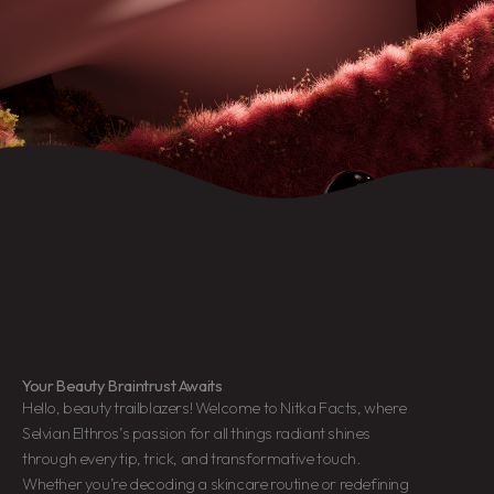
Your Beauty Braintrust Awaits
Hello, beauty trailblazers! Welcome to Nitka Facts, where
Selvian Elthros’s passion for all things radiant shines
through every tip, trick, and transformative touch.
Whether you’re decoding a skincare routine or redefining