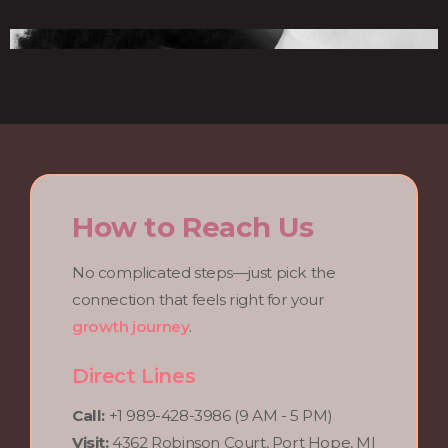
How to Reach Us
No complicated steps—just pick the
connection that feels right for your
growth journey
.
Direct Lines
Call:
+1 989-428-3986 (9 AM - 5 PM)
Visit:
4362 Robinson Court, Port Hope, MI