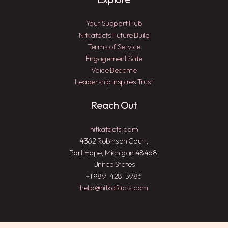
Your Support Hub
Nitkafacts Future Build
Terms of Service
Engagement Safe
Voice Become
Leadership Inspires Trust
Reach Out
nitkafacts.com
4362 Robinson Court,
Port Hope, Michigan 48468,
United States
+1 989-428-3986
hello@nitkafacts.com