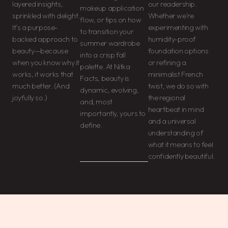
layered insights,
our readership.
makeup application
sprinkled with delight.
Whether we’re
flow, or tips on how
It’s a purpose-
experimenting with
to transition your
backed approach to
humidity-proof
summer wardrobe
beauty—because
foundation options
into a crisp fall
when you know why it
or refining a
palette. At Nitka
works, it works that
minimalist French
Facts, beauty is
much better. (And
twist, we do so with
dynamic, evolving,
joyfully so.)
the regional
and, most
heartbeat in mind
importantly, yours to
and a universal
define.
understanding of
what it means to feel
confidently beautiful.