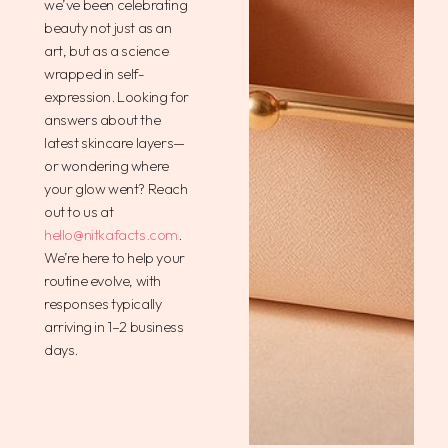
we’ve been celebrating
beauty not just as an
art, but as a science
wrapped in self-
expression. Looking for
answers about the
latest skincare layers—
or wondering where
your glow went? Reach
out to us at
hello@nitkafacts.com
.
We’re here to help your
routine evolve, with
responses typically
arriving in 1–2 business
days.