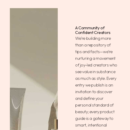
A Community of
Confident Creators
We’re building more
than a repository of
tips and facts—we’re
nurturing a movement
of joy-led creators who
see value in substance
as much as style. Every
entry we publish is an
invitation to discover
and define your
personal standard of
beauty; every product
guide is a gateway to
smart, intentional