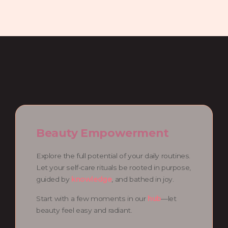
Beauty Empowerment
Explore the full potential of your daily routines.
Let your self-care rituals be rooted in purpose,
guided by
knowledge
, and bathed in joy.
Start with a few moments in our
hub
—let
beauty feel easy and radiant.