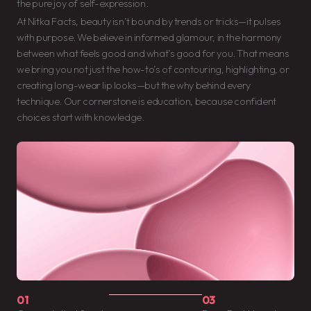
the pure joy of self-expression.
At Nitka Facts, beauty isn’t bound by trends or tricks—it pulses
with purpose. We believe in informed glamour, in the harmony
between what feels good and what’s good for you. That means
we bring you not just the how-to’s of contouring, highlighting, or
creating long-wear lip looks—but the why behind every
technique. Our cornerstone is education, because confident
choices start with knowledge.
01
03