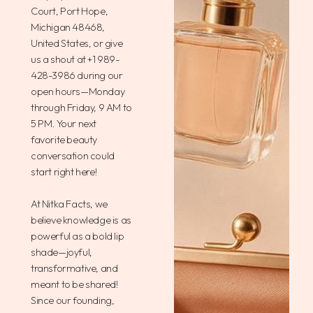
Court, Port Hope,
Michigan 48468,
United States, or give
us a shout at +1 989-
428-3986 during our
open hours—Monday
through Friday, 9 AM to
5 PM. Your next
favorite beauty
conversation could
start right here!
At Nitka Facts, we
believe knowledge is as
powerful as a bold lip
shade—joyful,
transformative, and
meant to be shared!
Since our founding,