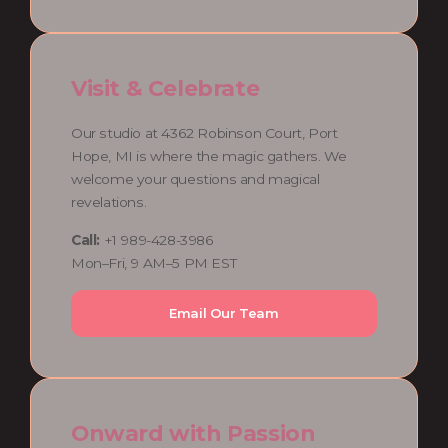
Visit & Celebrate
Our studio at 4362 Robinson Court, Port
Hope, MI is where the magic gathers. We
welcome your questions and magical
revelations.
Call:
+1 989-428-3986
Mon–Fri, 9 AM–5 PM EST
Email Our Team
Onward with Passion