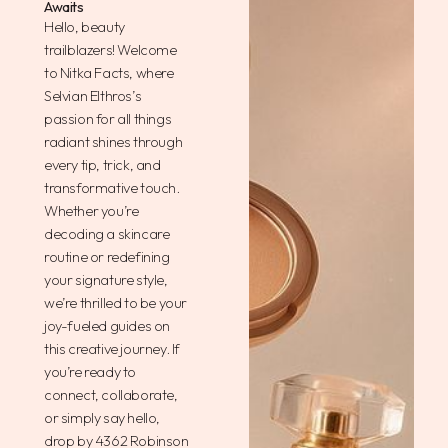
Awaits
Hello, beauty
trailblazers! Welcome
to Nitka Facts, where
Selvian Elthros’s
passion for all things
radiant shines through
every tip, trick, and
transformative touch.
Whether you’re
decoding a skincare
routine or redefining
your signature style,
we’re thrilled to be your
joy-fueled guides on
this creative journey. If
you’re ready to
connect, collaborate,
or simply say hello,
drop by 4362 Robinson