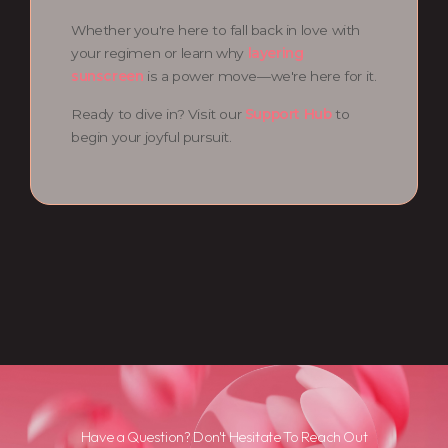
Whether you're here to fall back in love with
your regimen or learn why
layering
sunscreen
is a power move—we're here for it.
Ready to dive in? Visit our
Support Hub
to
begin your joyful pursuit.
Have a Question? Don't Hesitate To Reach Out