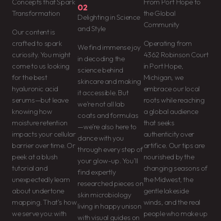
Concepts that Spark
From Port Hope to
02
Transformation
the Global
Delighting in Science
Community
and Style
Our content is
crafted to spark
Operating from
We find immense joy
curiosity. You might
4362 Robinson Court
in decoding the
come to us looking
in Port Hope,
science behind
for the best
Michigan, we
skincare and making
hyaluronic acid
embrace our local
it accessible. But
serums—but leave
roots while reaching
we’re not all lab
knowing how
a global audience
coats and formulas
moisture retention
that seeks
—we’re also here to
impacts your cellular
authenticity over
dance with you
barrier over time. Or
artifice. Our tips are
through every step of
peek at a blush
nourished by the
your glow-up. You’ll
tutorial and
changing seasons of
find expertly
unexpectedly learn
the Midwest, the
researched pieces on
about undertone
gentle lakeside
skin microbiology
mapping. That’s how
winds, and the real
living in happy unison
we serve you: with
people who make up
with visual guides on