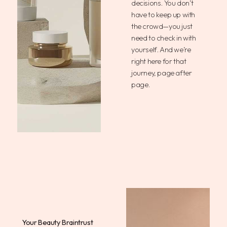
decisions. You don’t
have to keep up with
the crowd—you just
need to check in with
yourself. And we’re
right here for that
journey, page after
page.
Your Beauty Braintrust