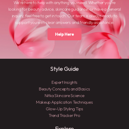
We’re here to help with anything you need. Whether you’re
looking for beauty advice, skincare guidance, or have a general
inquiry, feel free to get in touch. Our team is always ready to
support you with clear answers and friendly assistance.
Help Here
Style Guide
Expert Insights
Beauty Concepts and Basics
Nitka Skincare Science
Makeup Application Techniques
Glow-Up Styling Tips
Trend Tracker Pro
Explore