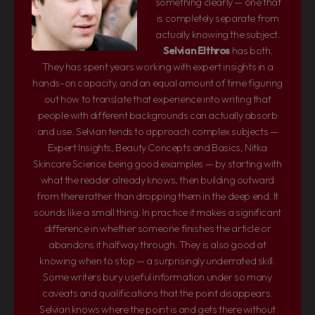
something clearly — one that
is completely separate from
actually knowing the subject.
Selvian Elthros
has both.
They has spent years working with expert insights in a
hands-on capacity, and an equal amount of time figuring
out how to translate that experience into writing that
people with different backgrounds can actually absorb
and use. Selvian tends to approach complex subjects —
Expert Insights, Beauty Concepts and Basics, Nitka
Skincare Science being good examples — by starting with
what the reader already knows, then building outward
from there rather than dropping them in the deep end. It
sounds like a small thing. In practice it makes a significant
difference in whether someone finishes the article or
abandons it halfway through. They is also good at
knowing when to stop — a surprisingly underrated skill.
Some writers bury useful information under so many
caveats and qualifications that the point disappears.
Selvian knows where the point is and gets there without