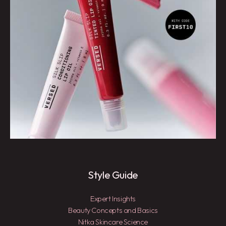
Style Guide
Expert Insights
Beauty Concepts and Basics
Nitka Skincare Science