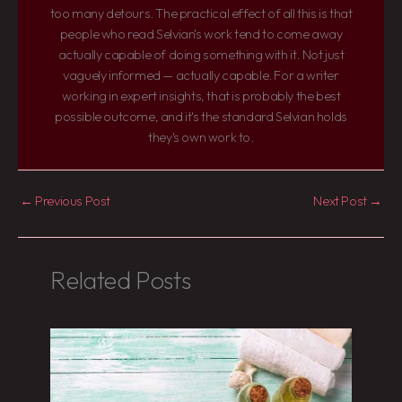
too many detours. The practical effect of all this is that
people who read Selvian's work tend to come away
actually capable of doing something with it. Not just
vaguely informed — actually capable. For a writer
working in expert insights, that is probably the best
possible outcome, and it's the standard Selvian holds
they's own work to.
←
Previous Post
Next Post
→
Related Posts