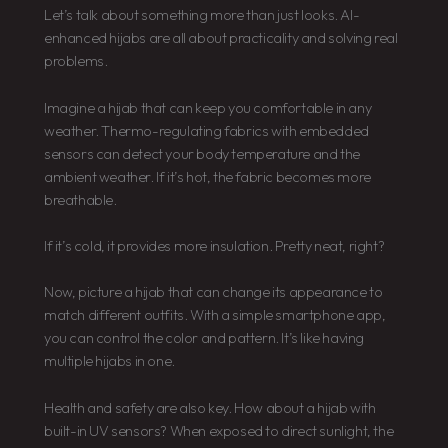
Let’s talk about something more than just looks. AI-
enhanced hijabs are all about practicality and solving real
problems.
Imagine a hijab that can keep you comfortable in any
weather. Thermo-regulating fabrics with embedded
sensors can detect your body temperature and the
ambient weather. If it’s hot, the fabric becomes more
breathable.
If it’s cold, it provides more insulation. Pretty neat, right?
Now, picture a hijab that can change its appearance to
match different outfits. With a simple smartphone app,
you can control the color and pattern. It’s like having
multiple hijabs in one.
Health and safety are also key. How about a hijab with
built-in UV sensors? When exposed to direct sunlight, the