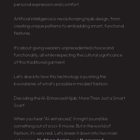
personal expression and comfort.
Artificial intelligence is revolutionizing hijab design, from
creating unique patterns to embedding smart, functional
features.
It’s about giving wearers unprecedented choice and
functionality, all while respecting the cultural significance
of this traditional garment.
Let’s dive into how this technology is pushing the
boundaries of what’s possible in modest fashion.
Decoding the AI-Enhanced Hijab: More Than Just a Smart
Scarf
When you hear “AI-enhanced,” it might sound like
something out of a sci-fi movie. But in the world of
fashion, it’s very real. Let’s break it down into two main