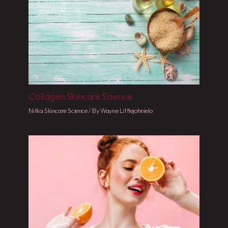
Collagen Skincare Science
Nitka Skincare Science
/ By
Wayne Littlejohnielo