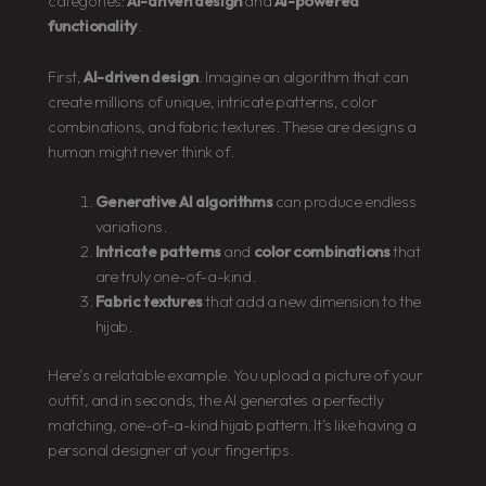
categories:
AI-driven design
and
AI-powered
functionality
.
First,
AI-driven design
. Imagine an algorithm that can
create millions of unique, intricate patterns, color
combinations, and fabric textures. These are designs a
human might never think of.
Generative AI algorithms
can produce endless
variations.
Intricate patterns
and
color combinations
that
are truly one-of-a-kind.
Fabric textures
that add a new dimension to the
hijab.
Here’s a relatable example. You upload a picture of your
outfit, and in seconds, the AI generates a perfectly
matching, one-of-a-kind hijab pattern. It’s like having a
personal designer at your fingertips.