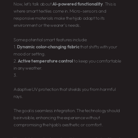
Now, let’s talk about
AI-powered functionality
. This is
where smart textiles come in. Micro-sensors and
responsive materials make the hijab adapt to its
environment or the wearer’s needs.
Some potential smart features include:
1.
Dynamic color-changing fabric
that shifts with your
mood or setting.
2.
Active temperature control
to keep you comfortable
in any weather.
3.
Adaptive UV protection that shields you from harmful
rays.
The goal is seamless integration. The technology should
be invisible, enhancing the experience without
compromising the hijab’s aesthetic or comfort.