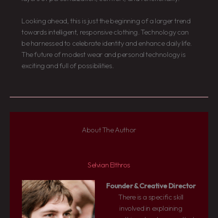
Looking ahead, this is just the beginning of a larger trend
towards intelligent, responsive clothing. Technology can
be harnessed to celebrate identity and enhance daily life.
The future of modest wear and personal technology is
exciting and full of possibilities.
About The Author
Selvian Elthros
Founder & Creative Director
There is a specific skill
involved in explaining