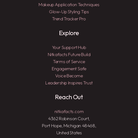
Makeup Application Techniques
Glow-Up Styling Tips
Trend Tracker Pro
Explore
Your Support Hub
Nitkafacts Future Build
Terms of Service
Engagement Safe
Voice Become
Leadership Inspires Trust
Reach Out
nitkafacts.com
4362 Robinson Court,
Port Hope, Michigan 48468,
United States