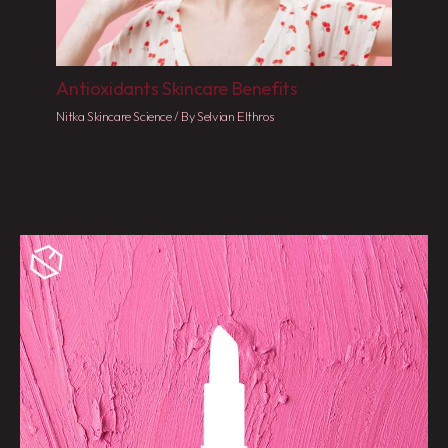
Antioxidants Skincare Benefits
Nitka Skincare Science
/ By
Selvian Elthros