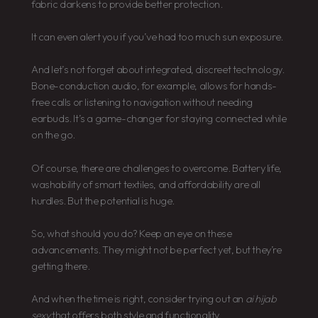
fabric darkens to provide better protection.
It can even alert you if you’ve had too much sun exposure.
And let’s not forget about integrated, discreet technology.
Bone-conduction audio, for example, allows for hands-
free calls or listening to navigation without needing
earbuds. It’s a game-changer for staying connected while
on the go.
Of course, there are challenges to overcome. Battery life,
washability of smart textiles, and affordability are all
hurdles. But the potential is huge.
So, what should you do? Keep an eye on these
advancements. They might not be perfect yet, but they’re
getting there.
And when the time is right, consider trying out an
ai hijab
sexy
that offers both style and functionality.