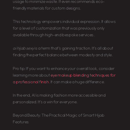
usage to minimize waste. It even recommends eco-
friendly materials for custom designs.
This technology empowers individual expression. It allows
for a level of customization that was previously only
available through high-end bespoke services.
ai hijab sexy
is a term that’s gaining traction. It’s all about
finding the perfect balance between modesty and style.
Pro tip: If you want to enhance your overall look, consider
learning more about
eye makeup blending techniques for
a professional finish
. It can make a huge difference.
In the end, AI is making fashion more accessible and
personalized. It’s a win for everyone.
Beyond Beauty: The Practical Magic of Smart Hijab
Features