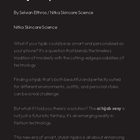
By
Selvian Elthros
/
Nitka Skincare Science
Nitka Skincare Science
What if your hijab could be as smart and personalized as
your phone? It’s a question that blends the timeless
tradition of modesty with the cutting-edge possibilities of
technology.
Finding a hijab that’s both beautiful and perfectly suited
for different environments, outfits, and personal styles
can be a real challenge.
But what if I told you there’s a solution? The
ai hijab sexy
is
not just a futuristic fantasy; it’s an emerging reality in
fashion technology.
This new era of smart, stylish hijabs is all about enhancing