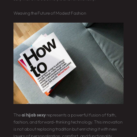
Weaving the Future of Modest Fashion
The
ai hijab sexy
represents a powerful fusion of faith,
fashion, and forward-thinking technology. This innovation
is not about replacing tradition but enriching it with new
layers of personalization, comfort, and functionality.