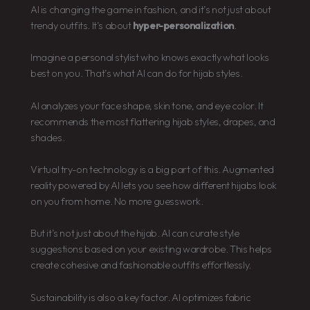
AI is changing the game in fashion, and it’s not just about
trendy outfits. It’s about
hyper-personalization
.
Imagine a personal stylist who knows exactly what looks
best on you. That’s what AI can do for hijab styles.
AI analyzes your face shape, skin tone, and eye color. It
recommends the most flattering hijab styles, drapes, and
shades.
Virtual try-on technology is a big part of this. Augmented
reality powered by AI lets you see how different hijabs look
on you from home. No more guesswork.
But it’s not just about the hijab. AI can curate style
suggestions based on your existing wardrobe. This helps
create cohesive and fashionable outfits effortlessly.
Sustainability is also a key factor. AI optimizes fabric