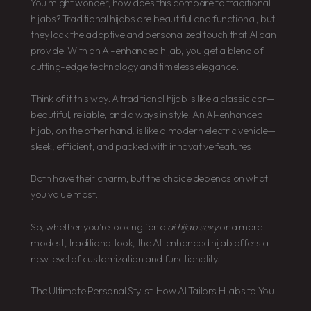
You might wonder, how does this compare to traditional
hijabs? Traditional hijabs are beautiful and functional, but
they lack the adaptive and personalized touch that AI can
provide. With an AI-enhanced hijab, you get a blend of
cutting-edge technology and timeless elegance.
Think of it this way. A traditional hijab is like a classic car—
beautiful, reliable, and always in style. An AI-enhanced
hijab, on the other hand, is like a modern electric vehicle—
sleek, efficient, and packed with innovative features.
Both have their charm, but the choice depends on what
you value most.
So, whether you’re looking for a
ai hijab sexy
or a more
modest, traditional look, the AI-enhanced hijab offers a
new level of customization and functionality.
The Ultimate Personal Stylist: How AI Tailors Hijabs to You