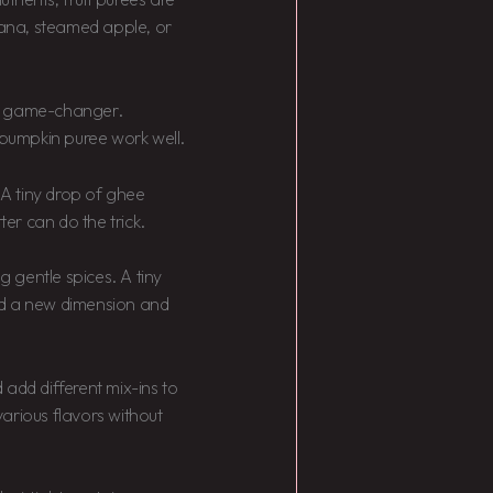
anana, steamed apple, or
 a game-changer.
r pumpkin puree work well.
 A tiny drop of ghee
ter can do the trick.
g gentle spices. A tiny
d a new dimension and
 add different mix-ins to
arious flavors without