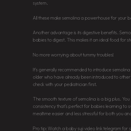
system.
All these make semolina a powerhouse for your ba
Another advantage is its digestive benefits. Semoli
babies to digest. This makes it an ideal food for st
No more worrying about tummy troubles!
It’s generally recommended to introduce semolin
older who have already been introduced to other 
check with your pediatrician first.
The smooth texture of semolina is a big plus. You c
consistency that’s perfect for babies learning to 
mealtime easier and less stressful for both you an
Pro tip: Watch a baby suji video link telegram fo