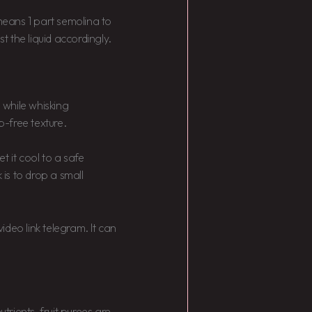
 means 1 part semolina to
ust the liquid accordingly.
a while whisking
p-free texture.
t it cool to a safe
is to drop a small
video link telegram. It can
rients, fruit purees are