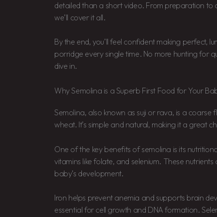
detailed than a short video. From preparation to a
we’ll cover it all.
By the end, you’ll feel confident making perfect, 
porridge every single time. No more hunting for que
dive in.
Why Semolina is a Superb First Food for Your Ba
Semolina, also known as suji or rava, is a coarse
wheat. It’s simple and natural, making it a great cho
One of the key benefits of semolina is its nutritional 
vitamins like folate, and selenium. These nutrients 
baby’s development.
Iron helps prevent anemia and supports brain dev
essential for cell growth and DNA formation. Sel