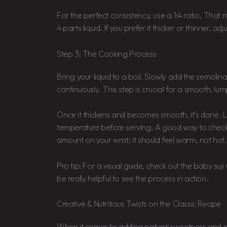
For the perfect consistency, use a 1:4 ratio. That
4 parts liquid. If you prefer it thicker or thinner, adj
Step 3: The Cooking Process
Bring your liquid to a boil. Slowly add the semolin
continuously. This step is crucial for a smooth, lum
Once it thickens and becomes smooth, it’s done. Le
temperature before serving. A good way to check 
amount on your wrist; it should feel warm, not hot.
Pro tip: For a visual guide, check out the baby suji 
be really helpful to see the process in action.
Creative & Nutritious Twists on the Classic Recipe
When it comes to adding natural sweetness and nut