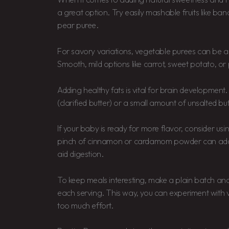
a great option. Try easily mashable fruits like b
pear puree.
For savory variations, vegetable purees can be
Smooth, mild options like carrot, sweet potato, o
Adding healthy fats is vital for brain development.
(clarified butter) or a small amount of unsalted but
If your baby is ready for more flavor, consider usin
pinch of cinnamon or cardamom powder can ad
aid digestion.
To keep meals interesting, make a plain batch and
each serving. This way, you can experiment with v
too much effort.