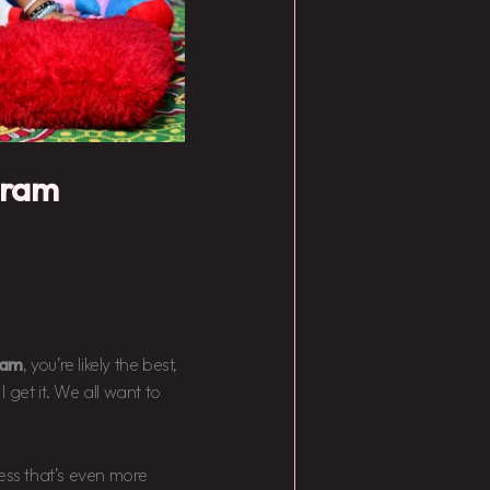
gram
gram
, you’re likely the best,
I get it. We all want to
cess that’s even more