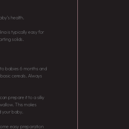
by’s health.
na is typically easy for
arting solids.
a to babies 6 months and
basic cereals. Always
an prepare it to a silky
swallow. This makes
d your baby.
r some easy preparation