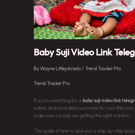
Baby Suji Video Link Tele
By
Wayne Littlejohnielo
/
Trend Tracker Pro
Trend Tracker Pro
If you’re searching for a
baby suji video link tele
safest, and most delicious meals for your little one. 
make sure our kids are getting the right nutrition.
This guide is here to give you a step-by-step pro