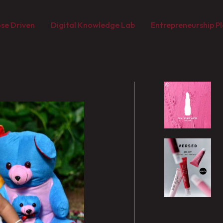
se Driven
Digital Knowledge Lab
Entrepreneurship Pl