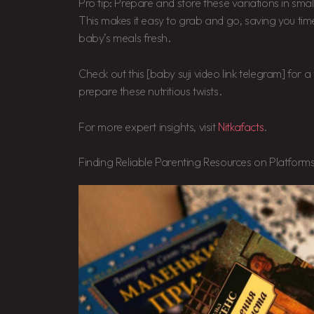
Pro tip: Prepare and store these variations in small
This makes it easy to grab and go, saving you ti
baby’s meals fresh.
Check out this [baby suji video link telegram] for 
prepare these nutritious twists.
For more expert insights, visit
Nitkafacts
.
Finding Reliable Parenting Resources on Platforms