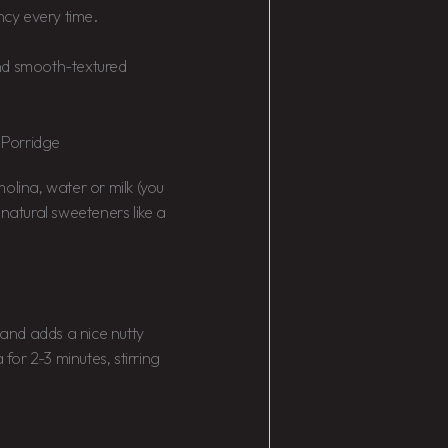
ncy every time.
 and smooth-textured
 Porridge
emolina, water or milk (you
 natural sweeteners like a
 and adds a nice nutty
or 2-3 minutes, stirring