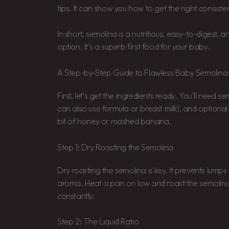
tips. It can show you how to get the right consiste
In short, semolina is a nutritious, easy-to-digest,
option. It’s a superb first food for your baby.
A Step-by-Step Guide to Flawless Baby Semolina
First, let’s get the ingredients ready. You’ll need s
can also use formula or breast milk), and optional
bit of honey or mashed banana.
Step 1: Dry Roasting the Semolina
Dry roasting the semolina is key. It prevents lumps
aroma. Heat a pan on low and roast the semolina f
constantly.
Step 2: The Liquid Ratio