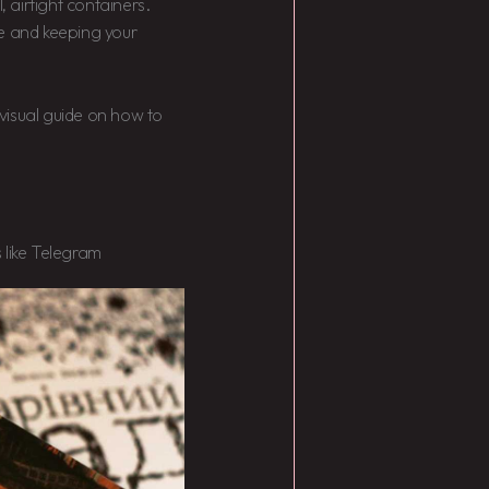
, airtight containers.
me and keeping your
a visual guide on how to
 like Telegram