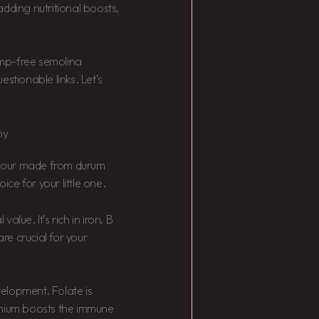
dding nutritional boosts,
lump-free semolina
stionable links. Let’s
by
 flour made from durum
ice for your little one.
value. It’s rich in iron, B
are crucial for your
elopment. Folate is
enium boosts the immune