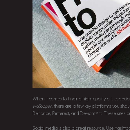
When it comes to finding high-quality art, especial
wallpaper
, there are a few key platforms you shoul
Behance, Pinterest, and DeviantArt. These sites a
Social media is also a great resource. Use hashtag