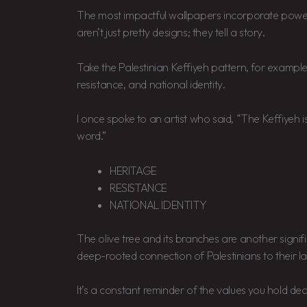
The most impactful wallpapers incorporate power
aren’t just pretty designs; they tell a story.
Take the Palestinian Keffiyeh pattern, for example. I
resistance, and national identity.
I once spoke to an artist who said, “The Keffiyeh is
word.”
HERITAGE
RESISTANCE
NATIONAL IDENTITY
The olive tree and its branches are another signif
deep-rooted connection of Palestinians to their l
It’s a constant reminder of the values you hold dea