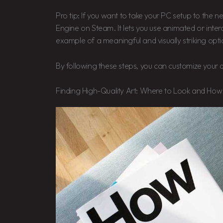
Pro tip: If you want to take your PC setup to the n
Engine on Steam. It lets you use animated or intera
example of a meaningful and visually striking opti
By following these steps, you can customize your di
Finding High-Quality Art: Where to Look and How