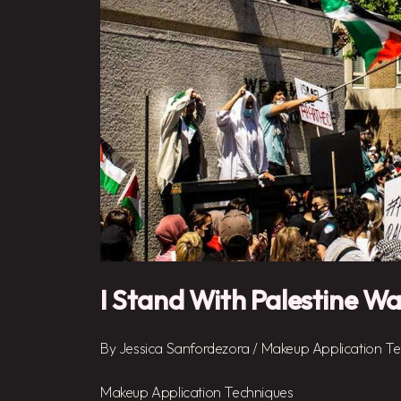
I Stand With Palestine Wa
By
Jessica Sanfordezora
/
Makeup Application Te
Makeup Application Techniques