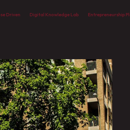
se Driven
Digital Knowledge Lab
Entrepreneurship Pl