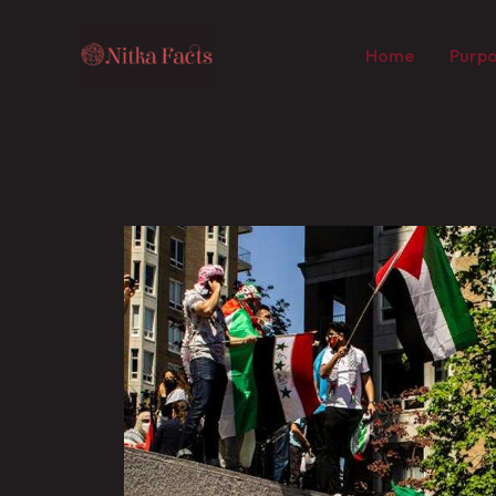
Skip
to
Home
Purpo
content