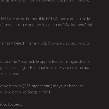
image and select “Set as desktop background.” Simple,
USB flash drive. Format it to FAT32, then create a folder
. Inside, create another folder called “Wallpapers.” Put
 Themes > Select Theme > USB Storage Device, and pick
r. Use the Xbox mobile app to transfer images directly
ystem > Settings > Personalization > My color & theme,
you’re done.
ted wallpapers (9:16 aspect ratio) for your phone lock
 using apps like Zedge or Walli.
al wallpapers.