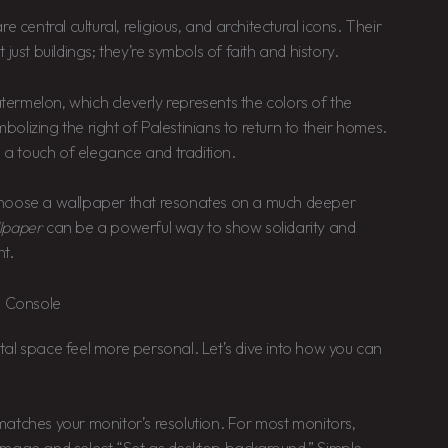
ntral cultural, religious, and architectural icons. Their
just buildings; they’re symbols of faith and history.
ermelon, which cleverly represents the colors of the
mbolizing the right of Palestinians to return to their homes.
s a touch of elegance and tradition.
choose a wallpaper that resonates on a much deeper
llpaper
can be a powerful way to show solidarity and
nt.
o Console
al space feel more personal. Let’s dive into how you can
atches your monitor’s resolution. For most monitors,