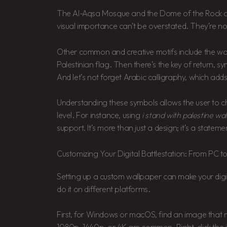
The Al-Aqsa Mosque and the Dome of the Rock are ce
visual importance can’t be overstated. They’re not 
Other common and creative motifs include the wat
Palestinian flag. Then there’s the key of return, sy
And let’s not forget Arabic calligraphy, which add
Understanding these symbols allows the user to 
level. For instance, using
i stand with palestine wa
support. It’s more than just a design; it’s a stateme
Customizing Your Digital Battlestation: From PC t
Setting up a custom wallpaper can make your digit
do it on different platforms.
First, for Windows or macOS, find an image that m