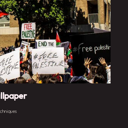
llpaper
chniques