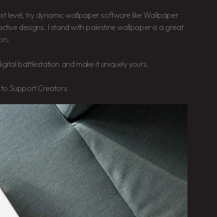
ext level, try dynamic wallpaper software like Wallpaper
ctive designs. I stand with palestine wallpaper is a great
on.
gital battlestation and make it uniquely yours.
 to Support Creators