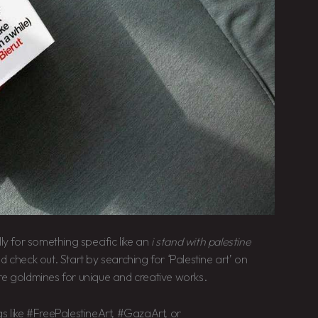
ly for something specific like an
i stand with palestine
d check out. Start by searching for ‘Palestine art’ on
re goldmines for unique and creative works.
s like #FreePalestineArt, #GazaArt, or