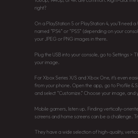
1080p, 1440p, or 4K are common. Right-click the 
right?
On a PlayStation 5 or PlayStation 4, you’ll need a 
named “PS4” or “PS5” (depending on your console)
your JPEG or PNG images in there.
Plug the USB into your console, go to Settings >
your image.
For Xbox Series X/S and Xbox One, it’s even easie
from your phone. Open the app, go to Profile & S
and select “Customize.” Choose your image, and 
Mobile gamers, listen up. Finding vertically-orien
screens and home screens can be a challenge. Try
They have a wide selection of high-quality, vertic