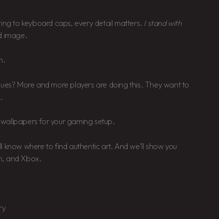
ting to keyboard caps, every detail matters.
I stand with
d image.
n.
alues? More and more players are doing this. They want to
.
ty wallpapers for your gaming setup.
l know where to find authentic art. And we’ll show you
n, and Xbox.
ry