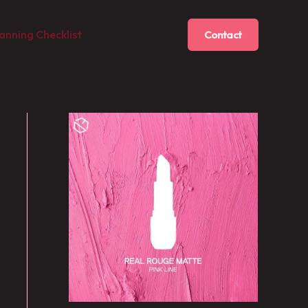
anning Checklist
Contact