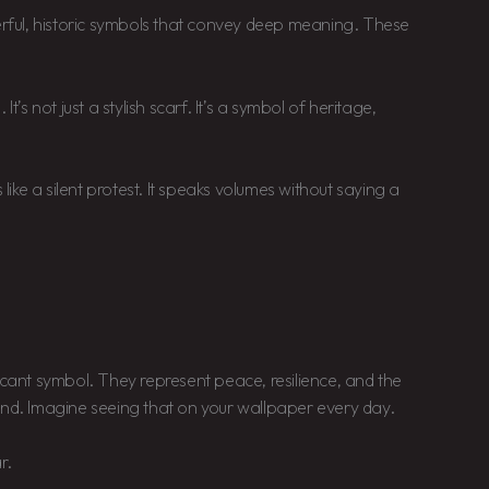
ful, historic symbols that convey deep meaning. These
t’s not just a stylish scarf. It’s a symbol of heritage,
 like a silent protest. It speaks volumes without saying a
icant symbol. They represent peace, resilience, and the
and. Imagine seeing that on your wallpaper every day.
r.