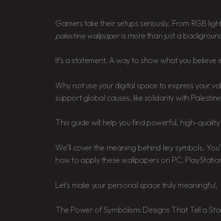
Gamers take their setups seriously. From RGB ligh
palestine wallpaper
is more than just a backgroun
It’s a statement. A way to show what you believe i
Why not use your digital space to express your v
support global causes, like solidarity with Palestine
This guide will help you find powerful, high-quali
We’ll cover the meaning behind key symbols. You’l
how to apply these wallpapers on PC, PlayStatio
Let’s make your personal space truly meaningful.
The Power of Symbolism: Designs That Tell a Sto