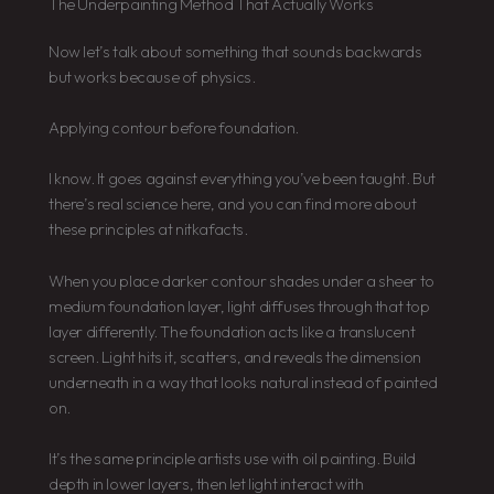
The Underpainting Method That Actually Works
Now let’s talk about something that sounds backwards
but works because of physics.
Applying contour before foundation.
I know. It goes against everything you’ve been taught. But
there’s real science here, and you can find more about
these principles at nitkafacts.
When you place darker contour shades under a sheer to
medium foundation layer, light diffuses through that top
layer differently. The foundation acts like a translucent
screen. Light hits it, scatters, and reveals the dimension
underneath in a way that looks natural instead of painted
on.
It’s the same principle artists use with oil painting. Build
depth in lower layers, then let light interact with