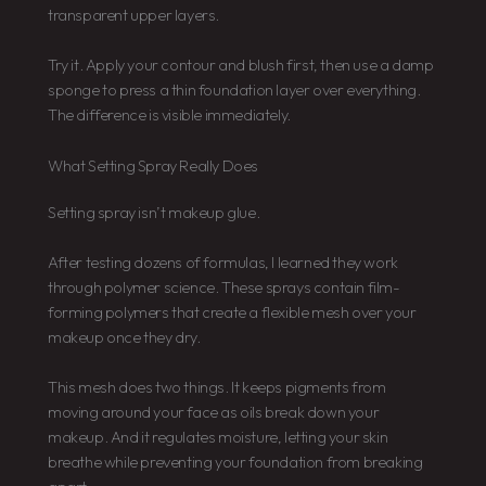
transparent upper layers.
Try it. Apply your contour and blush first, then use a damp
sponge to press a thin foundation layer over everything.
The difference is visible immediately.
What Setting Spray Really Does
Setting spray isn’t makeup glue.
After testing dozens of formulas, I learned they work
through polymer science. These sprays contain film-
forming polymers that create a flexible mesh over your
makeup once they dry.
This mesh does two things. It keeps pigments from
moving around your face as oils break down your
makeup. And it regulates moisture, letting your skin
breathe while preventing your foundation from breaking