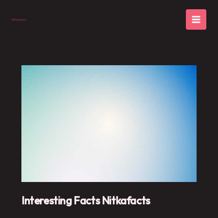
Skip
to
content
Interesting Facts Nitkafacts