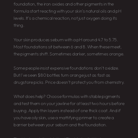
foundation, the iron oxides and other pigments in the
formula start reacting with your skin’s natural oils and pH
levels. It’s a chemical reaction, not just oxygen doing its
thing.
Your skin produces sebum with a pH around 4.7 to 5.75.
Most foundations sit between 6 and 8. When these meet,
the pigments shift. Sometimes darker, sometimes orange.
Some people insist expensive foundations don’t oxidize.
But I’ve seen $80 bottles turn orange just as fast as
drugstore picks. Price doesn’t protect you from chemistry.
What does help? Choose formulas with stable pigments
and test them on your jawline for at least two hours before
buying. Apply thin layers instead of one thick coat. And if
you have oily skin, use a mattifying primer to create a
barrier between your sebum and the foundation.