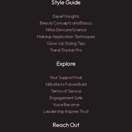
Style Guide
Expert Insights
Beauty Concepts and Basics
Nitka Skincare Science
Makeup Application Techniques
Glow-Up Styling Tips
Trend Tracker Pro
Explore
Your Support Hub
Nitkafacts Future Build
Terms of Service
Engagement Safe
Voice Become
Leadership Inspires Trust
Reach Out