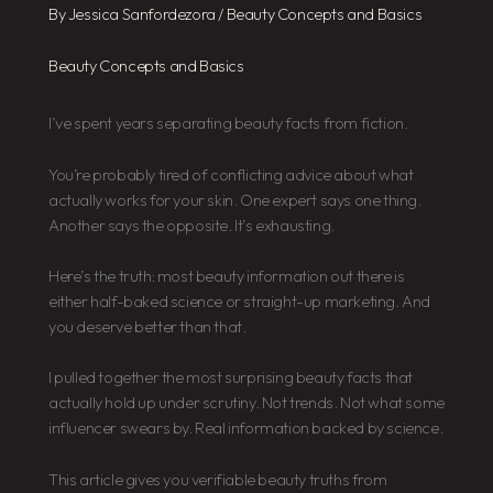
By
Jessica Sanfordezora
/
Beauty Concepts and Basics
Beauty Concepts and Basics
I’ve spent years separating beauty facts from fiction.
You’re probably tired of conflicting advice about what
actually works for your skin. One expert says one thing.
Another says the opposite. It’s exhausting.
Here’s the truth: most beauty information out there is
either half-baked science or straight-up marketing. And
you deserve better than that.
I pulled together the most surprising beauty facts that
actually hold up under scrutiny. Not trends. Not what some
influencer swears by. Real information backed by science.
This article gives you verifiable beauty truths from