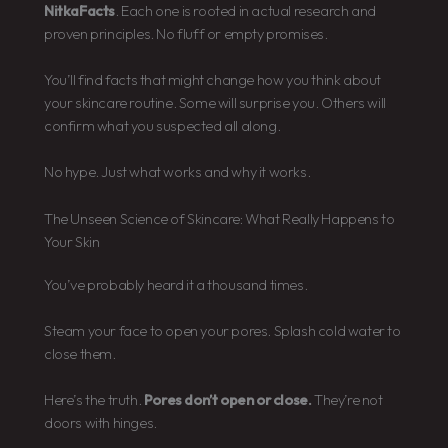
NitkaFacts
. Each one is rooted in actual research and
proven principles. No fluff or empty promises.
You’ll find facts that might change how you think about
your skincare routine. Some will surprise you. Others will
confirm what you suspected all along.
No hype. Just what works and why it works.
The Unseen Science of Skincare: What Really Happens to
Your Skin
You’ve probably heard it a thousand times.
Steam your face to open your pores. Splash cold water to
close them.
Here’s the truth.
Pores don’t open or close.
They’re not
doors with hinges.