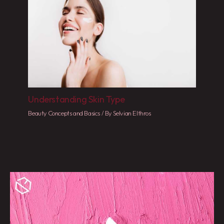
Understanding Skin Type
Beauty Concepts and Basics
/ By
Selvian Elthros