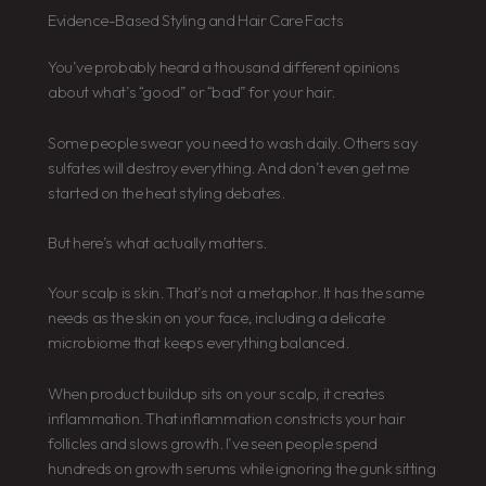
Evidence-Based Styling and Hair Care Facts
You’ve probably heard a thousand different opinions
about what’s “good” or “bad” for your hair.
Some people swear you need to wash daily. Others say
sulfates will destroy everything. And don’t even get me
started on the heat styling debates.
But here’s what actually matters.
Your scalp is skin. That’s not a metaphor. It has the same
needs as the skin on your face, including a delicate
microbiome that keeps everything balanced.
When product buildup sits on your scalp, it creates
inflammation. That inflammation constricts your hair
follicles and slows growth. I’ve seen people spend
hundreds on growth serums while ignoring the gunk sitting