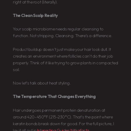
right at the root (literally).
The Clean Scalp Reality
Your scalp microbiome needs regular cleansing to
function. Not stripping. Cleansing. There’s a difference.
Product buildup doesn’t just make your hair look dull. It
creates an environment where follicles can’t do their job
properly. Think of it like trying to grow plants in compacted
soil.
Now let’s talk about heat styling.
The Temperature That Changes Everything
Hair undergoes permanent protein denaturation at
around 420-450°F (215-230°C). That’s the point where
keratin bonds break down for good. For the full picture, I
lay it all out in
Interesting Guides Nitkafacts
.