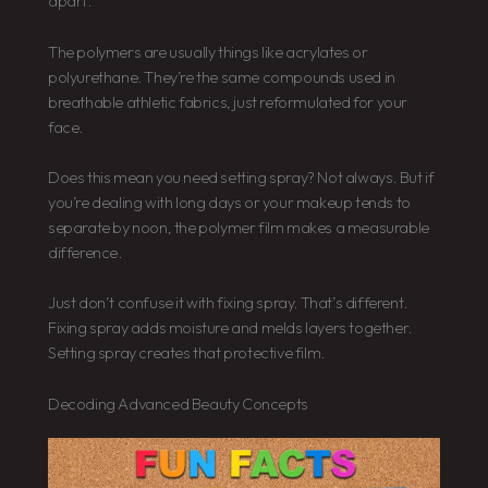
apart.
The polymers are usually things like acrylates or
polyurethane. They’re the same compounds used in
breathable athletic fabrics, just reformulated for your
face.
Does this mean you need setting spray? Not always. But if
you’re dealing with long days or your makeup tends to
separate by noon, the polymer film makes a measurable
difference.
Just don’t confuse it with fixing spray. That’s different.
Fixing spray adds moisture and melds layers together.
Setting spray creates that protective film.
Decoding Advanced Beauty Concepts