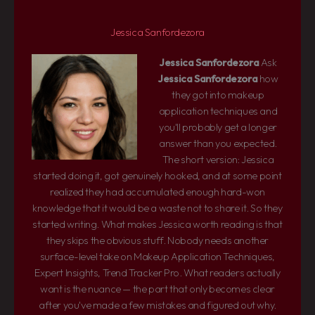
Jessica Sanfordezora
Jessica Sanfordezora
Ask
Jessica Sanfordezora
how
they got into makeup
application techniques and
you'll probably get a longer
answer than you expected.
The short version: Jessica
started doing it, got genuinely hooked, and at some point
realized they had accumulated enough hard-won
knowledge that it would be a waste not to share it. So they
started writing. What makes Jessica worth reading is that
they skips the obvious stuff. Nobody needs another
surface-level take on Makeup Application Techniques,
Expert Insights, Trend Tracker Pro. What readers actually
want is the nuance — the part that only becomes clear
after you've made a few mistakes and figured out why.