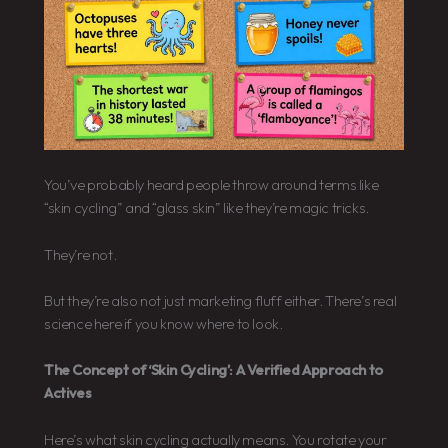
You’ve probably heard people throw around terms like
“skin cycling” and “glass skin” like they’re magic tricks.
They’re not.
But they’re also not just marketing fluff either. There’s real
science here if you know where to look.
The Concept of ‘Skin Cycling’: A Verified Approach to
Actives
Here’s what skin cycling actually means. You rotate your