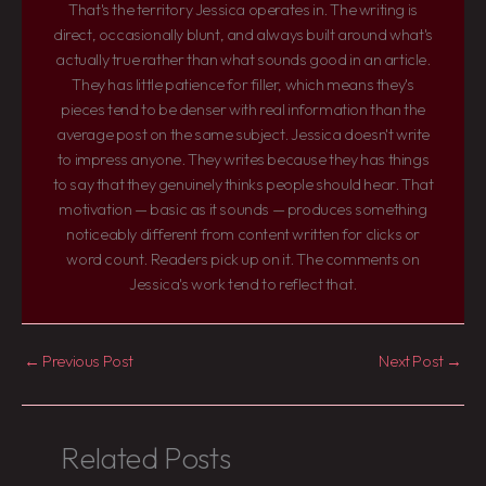
That's the territory Jessica operates in. The writing is
direct, occasionally blunt, and always built around what's
actually true rather than what sounds good in an article.
They has little patience for filler, which means they's
pieces tend to be denser with real information than the
average post on the same subject. Jessica doesn't write
to impress anyone. They writes because they has things
to say that they genuinely thinks people should hear. That
motivation — basic as it sounds — produces something
noticeably different from content written for clicks or
word count. Readers pick up on it. The comments on
Jessica's work tend to reflect that.
←
Previous Post
Next Post
→
Related Posts