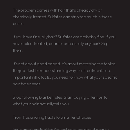
The problem comes with hair that’s already dry or
chemically treated. Sulfates can strip too much in those
cases.
If you have fine, oily hair? Sulfates are probably fine. If you
have color-treated, coarse, or naturally dry hair? Skip
them.
It’s not about good or bad. It’s about matching the tool to
the job. Just like understanding why skin treatments are
important nitkafacts, you need to know what your specific
hair type needs.
Stop following blanket rules. Start paying attention to
what your hair actually tells you.
From Fascinating Facts to Smarter Choices
You came here looking for real answers about beauty.