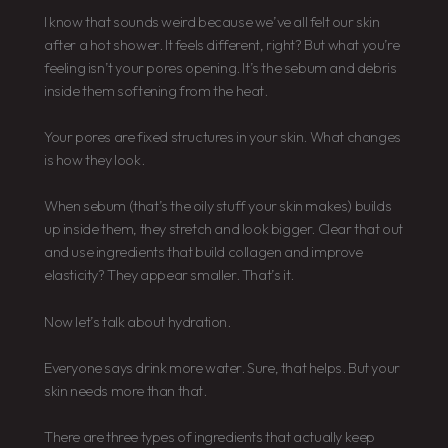
I know that sounds weird because we’ve all felt our skin
after a hot shower. It feels different, right? But what you’re
feeling isn’t your pores opening. It’s the sebum and debris
inside them softening from the heat.
Your pores are fixed structures in your skin. What changes
is how they look.
When sebum (that’s the oily stuff your skin makes) builds
up inside them, they stretch and look bigger. Clear that out
and use ingredients that build collagen and improve
elasticity? They appear smaller. That’s it.
Now let’s talk about hydration.
Everyone says drink more water. Sure, that helps. But your
skin needs more than that.
There are three types of ingredients that actually keep