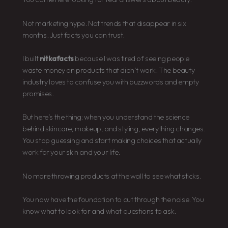
Not marketing hype. Not trends that disappear in six
months. Just facts you can trust.
I built
nitkafacts
because I was tired of seeing people
waste money on products that didn’t work. The beauty
industry loves to confuse you with buzzwords and empty
promises.
But here’s the thing: when you understand the science
behind skincare, makeup, and styling, everything changes.
You stop guessing and start making choices that actually
work for your skin and your life.
No more throwing products at the wall to see what sticks.
You now have the foundation to cut through the noise. You
know what to look for and what questions to ask.