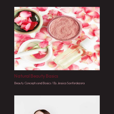
Natural Beauty Basics
Beauty Concepts and Basics
/ By
Jessica Sanfordezora