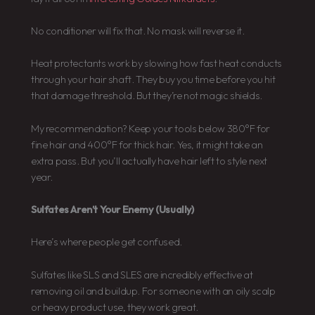
No conditioner will fix that. No mask will reverse it.
Heat protectants work by slowing how fast heat conducts
through your hair shaft. They buy you time before you hit
that damage threshold. But they’re not magic shields.
My recommendation? Keep your tools below 380°F for
fine hair and 400°F for thick hair. Yes, it might take an
extra pass. But you’ll actually have hair left to style next
year.
Sulfates Aren’t Your Enemy (Usually)
Here’s where people get confused.
Sulfates like SLS and SLES are incredibly effective at
removing oil and buildup. For someone with an oily scalp
or heavy product use, they work great.