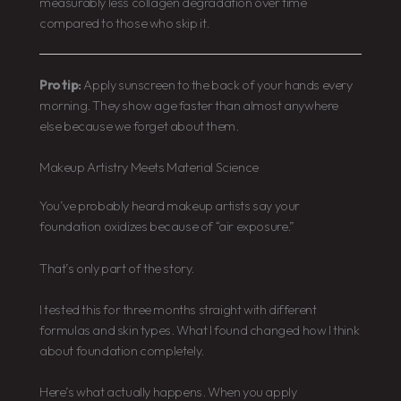
measurably less collagen degradation over time
compared to those who skip it.
Pro tip:
Apply sunscreen to the back of your hands every
morning. They show age faster than almost anywhere
else because we forget about them.
Makeup Artistry Meets Material Science
You’ve probably heard makeup artists say your
foundation oxidizes because of “air exposure.”
That’s only part of the story.
I tested this for three months straight with different
formulas and skin types. What I found changed how I think
about foundation completely.
Here’s what actually happens. When you apply