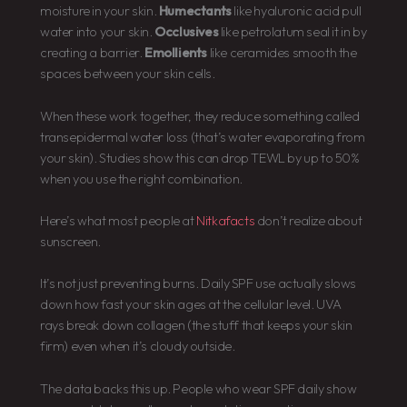
moisture in your skin.
Humectants
like hyaluronic acid pull
water into your skin.
Occlusives
like petrolatum seal it in by
creating a barrier.
Emollients
like ceramides smooth the
spaces between your skin cells.
When these work together, they reduce something called
transepidermal water loss (that’s water evaporating from
your skin). Studies show this can drop TEWL by up to 50%
when you use the right combination.
Here’s what most people at
Nitkafacts
don’t realize about
sunscreen.
It’s not just preventing burns. Daily SPF use actually slows
down how fast your skin ages at the cellular level. UVA
rays break down collagen (the stuff that keeps your skin
firm) even when it’s cloudy outside.
The data backs this up. People who wear SPF daily show