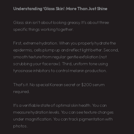
Understanding ‘Glass Skin’: More Than Just Shine
Glass skin isn’t about looking greasy. It’s about three
specific things working together.
First, extreme hydration. When you properly hydrate the
epidermis, cells plump up and reflect light better. Second,
smooth texture from regular gentle exfoliation (not
scrubbing your face raw). Third, uniform tone using
tyrosinase inhibitors to control melanin production.
That’s it. No special Korean secret or $200 serum
required.
It’s a verifiable state of optimal skin health. You can
measure hydration levels. You can see texture changes
under magnification. You can track pigmentation with
photos.