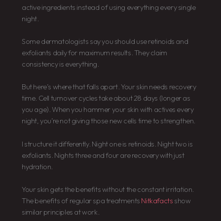
active ingredients instead of using everything every single
night.
Some dermatologists say you should use retinoids and
exfoliants daily for maximum results. They claim
consistency is everything.
But here’s where that falls apart. Your skin needs recovery
time. Cell turnover cycles take about 28 days (longer as
you age). When you hammer your skin with actives every
night, you’re not giving those new cells time to strengthen.
I structure it differently. Night one is retinoids. Night two is
exfoliants. Nights three and four are recovery with just
hydration.
Your skin gets the benefits without the constant irritation.
The benefits of regular spa treatments
Nitkafacts
show
similar principles at work.