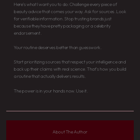
Here’s what I want you to do: Challenge every piece of
beauty advice that comes your way. Ask for sources. Look
for verifiable information. Stop trusting brands just
because they have pretty packaging or a celebrity
endorsement.
Your routine deserves better than guesswork.
Start prioritizing sources that respect your intelligence and
back up their claims with real science. That’s how you build
a routine that actually delivers results.
The power is in your hands now. Use it.
About The Author