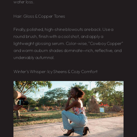
water loss.
Hair: Gloss & Copper Tones
Finally, polished, high-shine blowouts are back. Use a
round brush, finish with a cool shot, and apply a
lightweight glossing serum. Color-wise, “Cowboy Copper”
and warm auburn shades dominate—rich, reflective, and
undeniably autumnal.
Winter’s Whisper: Icy Sheens & Cozy Comfort