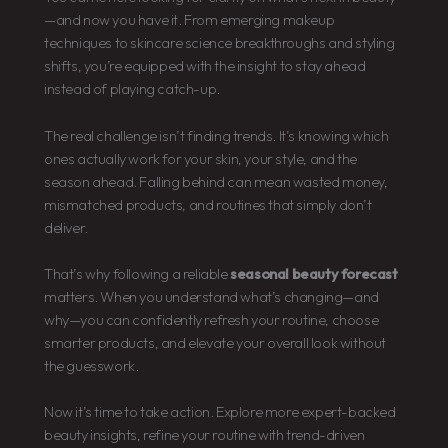
—and now you have it. From emerging makeup
techniques to skincare science breakthroughs and styling
shifts, you’re equipped with the insight to stay ahead
instead of playing catch-up.
The real challenge isn’t finding trends. It’s knowing which
ones actually work for your skin, your style, and the
season ahead. Falling behind can mean wasted money,
mismatched products, and routines that simply don’t
deliver.
That’s why following a reliable
seasonal beauty forecast
matters. When you understand what’s changing—and
why—you can confidently refresh your routine, choose
smarter products, and elevate your overall look without
the guesswork.
Now it’s time to take action. Explore more expert-backed
beauty insights, refine your routine with trend-driven