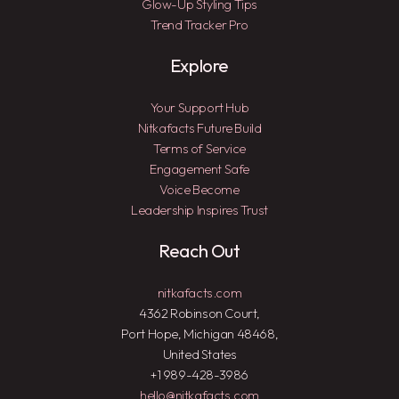
Glow-Up Styling Tips
Trend Tracker Pro
Explore
Your Support Hub
Nitkafacts Future Build
Terms of Service
Engagement Safe
Voice Become
Leadership Inspires Trust
Reach Out
nitkafacts.com
4362 Robinson Court,
Port Hope, Michigan 48468,
United States
+1 989-428-3986
hello@nitkafacts.com