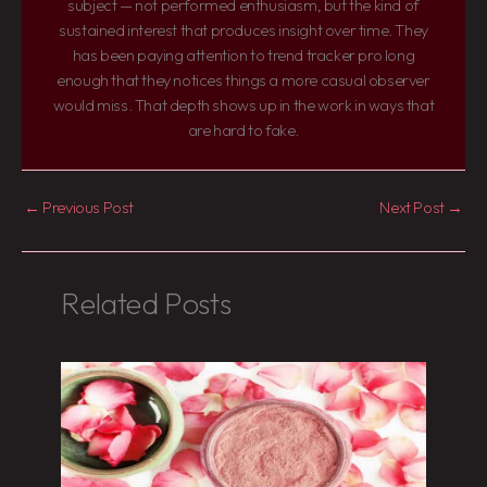
subject — not performed enthusiasm, but the kind of
sustained interest that produces insight over time. They
has been paying attention to trend tracker pro long
enough that they notices things a more casual observer
would miss. That depth shows up in the work in ways that
are hard to fake.
←
Previous Post
Next Post
→
Related Posts