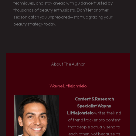
techniques, and stay ahead with guidance trusted by
thousands of beauty enthusiasts. Don’t let another
season catch you unprepared—start upgrading your
beauty strategy today.
About The Author
Wayne Littlejohnielo
Content & Research
Specialist
Wayne
Littlejohnielo
writes the kind
of trend tracker pro content
that people actually send to
each other. Not because it's