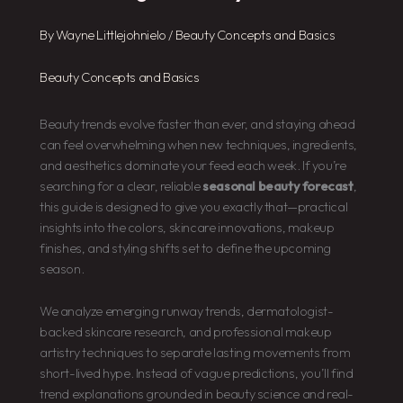
By
Wayne Littlejohnielo
/
Beauty Concepts and Basics
Beauty Concepts and Basics
Beauty trends evolve faster than ever, and staying ahead
can feel overwhelming when new techniques, ingredients,
and aesthetics dominate your feed each week. If you’re
searching for a clear, reliable
seasonal beauty forecast
,
this guide is designed to give you exactly that—practical
insights into the colors, skincare innovations, makeup
finishes, and styling shifts set to define the upcoming
season.
We analyze emerging runway trends, dermatologist-
backed skincare research, and professional makeup
artistry techniques to separate lasting movements from
short-lived hype. Instead of vague predictions, you’ll find
trend explanations grounded in beauty science and real-