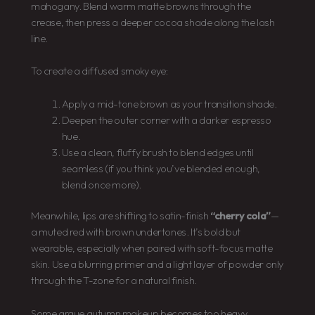
mahogany. Blend warm matte browns through the
crease, then press a deeper cocoa shade along the lash
line.
To create a diffused smoky eye:
Apply a mid-tone brown as your transition shade.
Deepen the outer corner with a darker espresso
hue.
Use a clean, fluffy brush to blend edges until
seamless (if you think you’ve blended enough,
blend once more).
Meanwhile, lips are shifting to satin-finish
“cherry cola”
—
a muted red with brown undertones. It’s bold but
wearable, especially when paired with soft-focus matte
skin. Use a blurring primer and a light layer of powder only
through the T-zone for a natural finish.
Some argue autumn makeup becomes too heavy.