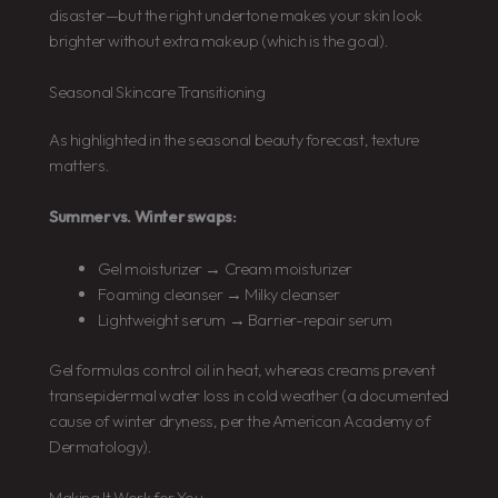
disaster—but the right undertone makes your skin look
brighter without extra makeup (which is the goal).
Seasonal Skincare Transitioning
As highlighted in the seasonal beauty forecast, texture
matters.
Summer vs. Winter swaps:
Gel moisturizer → Cream moisturizer
Foaming cleanser → Milky cleanser
Lightweight serum → Barrier-repair serum
Gel formulas control oil in heat, whereas creams prevent
transepidermal water loss in cold weather (a documented
cause of winter dryness, per the American Academy of
Dermatology).
Making It Work for You