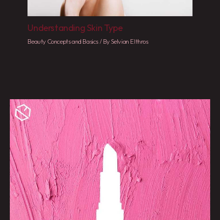
Understanding Skin Type
Beauty Concepts and Basics
/ By
Selvian Elthros