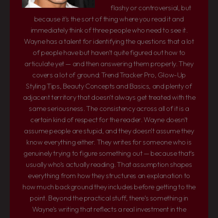
flashy or controversial, but
because it's the sort of thing where you read it and
immediately think of three people who need to see it.
Wayne has a talent for identifying the questions that a lot
of people have but haven't quite figured out how to
articulate yet — and then answering them properly. They
covers a lot of ground: Trend Tracker Pro, Glow-Up
Styling Tips, Beauty Concepts and Basics, and plenty of
adjacent territory that doesn't always get treated with the
same seriousness. The consistency across all of it is a
certain kind of respect for the reader. Wayne doesn't
assume people are stupid, and they doesn't assume they
know everything either. They writes for someone who is
genuinely trying to figure something out — because that's
usually who's actually reading. That assumption shapes
everything from how they structures an explanation to
how much background they includes before getting to the
point. Beyond the practical stuff, there's something in
Wayne's writing that reflects a real investment in the