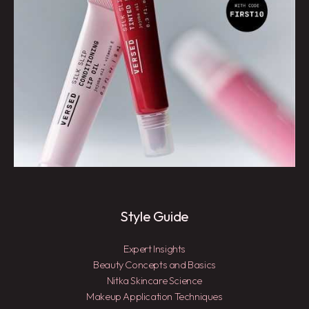
Style Guide
Expert Insights
Beauty Concepts and Basics
Nitka Skincare Science
Makeup Application Techniques