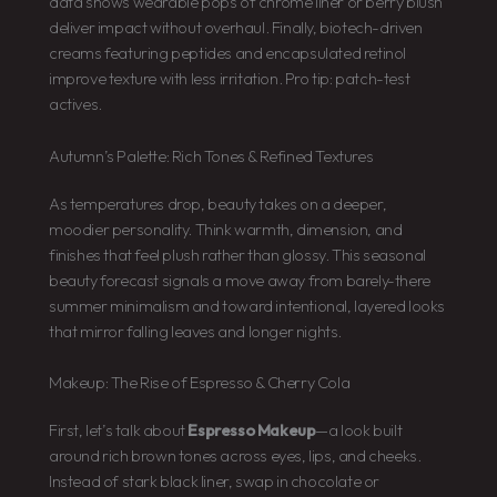
data shows wearable pops of chrome liner or berry blush
deliver impact without overhaul. Finally, biotech-driven
creams featuring peptides and encapsulated retinol
improve texture with less irritation. Pro tip: patch-test
actives.
Autumn’s Palette: Rich Tones & Refined Textures
As temperatures drop, beauty takes on a deeper,
moodier personality. Think warmth, dimension, and
finishes that feel plush rather than glossy. This seasonal
beauty forecast signals a move away from barely-there
summer minimalism and toward intentional, layered looks
that mirror falling leaves and longer nights.
Makeup: The Rise of Espresso & Cherry Cola
First, let’s talk about
Espresso Makeup
—a look built
around rich brown tones across eyes, lips, and cheeks.
Instead of stark black liner, swap in chocolate or