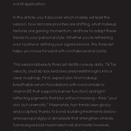
world application.
In this article, you’ll discover which shades will lead the
season, how skincare priorities are shifting, what makeup
textures are gaining momentum, and how to adapt these
trends to your personal style. Whether you’re refreshing
your routine or refining your signature look, this forecast
helps you move forward with confidence and clarity.
This seasonal beauty forecast distills runway data, TikTok
velocity, and lab-backed skincare breakthroughs into a
clear roadmap. First, expect skin-first makeup:
breathable serum foundations with niacinamide (a
vitamin B3 that supports barrier function) and light-
reflecting pigments that blur without masking—think “your
skin, but cinematic.” Meanwhile, hair trends lean glossy
and sculpted, thanks to bond-building treatments like bis-
aminopropyl diglycol dimaleate that strengthen strands.
Some argue bold maximalism will dominate; however,