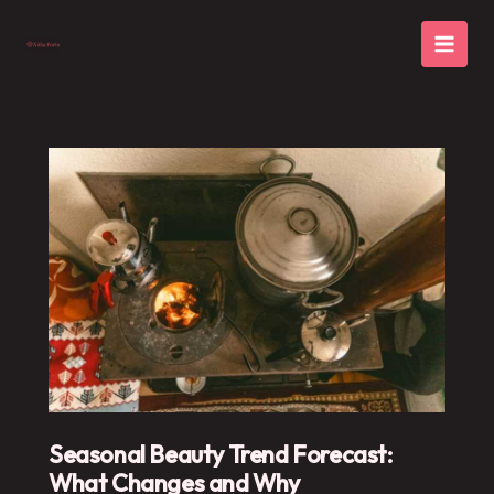
Skip
to
content
Seasonal Beauty Trend Forecast:
What Changes and Why