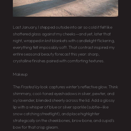
Last January, I stepped outside into air so cold it felt like
shattered glass against my cheeks—and yet, later that
night, wrapped in knit blankets with candlelight flickering,
everything felt impossibly soft. That contrast inspired my
entire seasonal beauty forecast this year: sharp,
crystalline finishes paired with comforting textures.
Makeup
The
Frosted Icy
look captures winter’s reflective glow. Think
shimmery, cool-toned eyeshadows in silver, pewter, and
icy lavender, blended sheerly across the lid. Add a glossy
lip with a whisper of blue or silver sparkle (subtle—like
snow catching streetlight), and place highlighter
strategically on the cheekbones, brow bone, and cupid’s
bow for that crisp gleam.