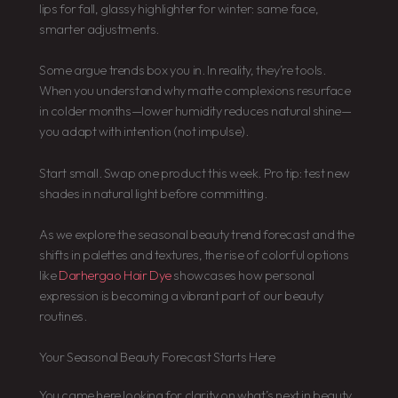
lips for fall, glassy highlighter for winter: same face,
smarter adjustments.
Some argue trends box you in. In reality, they’re tools.
When you understand why matte complexions resurface
in colder months—lower humidity reduces natural shine—
you adapt with intention (not impulse).
Start small. Swap one product this week. Pro tip: test new
shades in natural light before committing.
As we explore the seasonal beauty trend forecast and the
shifts in palettes and textures, the rise of colorful options
like
Darhergao Hair Dye
showcases how personal
expression is becoming a vibrant part of our beauty
routines.
Your Seasonal Beauty Forecast Starts Here
You came here looking for clarity on what’s next in beauty