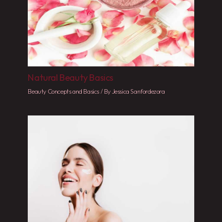
Natural Beauty Basics
Beauty Concepts and Basics
/ By
Jessica Sanfordezora