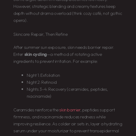
However, strategic blending and creamy textures keep
depth without drama overload (think cozy café, not gothic
opera).
Skincare: Repair, Then Refine
After summer sun exposure, skin needs barrier repair.
Enter
skin cycling
—a method of rotating active
ingredients to prevent irritation. For example:
Night 1: Exfoliation
Night 2: Retinoid
Nights 3–4: Recovery (ceramides, peptides,
niacinamide)
Ceramides reinforce the
skin barrier
, peptides support
firmness, and niacinamide reduces redness while
improving resilience. As colder air sets in, layer a hydrating
serum under your moisturizer to prevent transepidermal