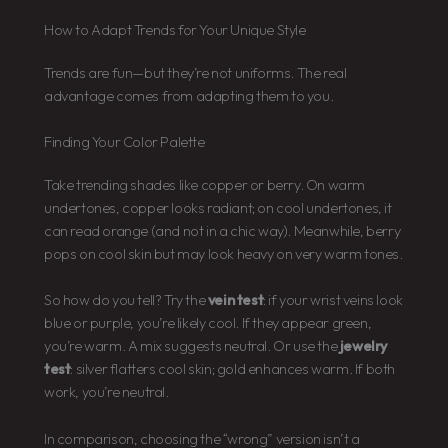
How to Adapt Trends for Your Unique Style
Trends are fun—but they’re not uniforms. The real
advantage comes from adapting them to you.
Finding Your Color Palette
Take trending shades like copper or berry. On warm
undertones, copper looks radiant; on cool undertones, it
can read orange (and not in a chic way). Meanwhile, berry
pops on cool skin but may look heavy on very warm tones.
So how do you tell? Try the
vein test
: if your wrist veins look
blue or purple, you’re likely cool. If they appear green,
you’re warm. A mix suggests neutral. Or use the
jewelry
test
: silver flatters cool skin; gold enhances warm. If both
work, you’re neutral.
In comparison, choosing the “wrong” version isn’t a