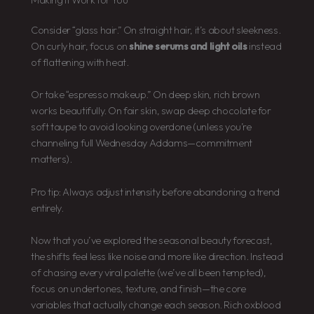
Consider “glass hair.” On straight hair, it’s about sleekness.
On curly hair, focus on
shine serums and light oils
instead
of flattening with heat.
Or take “espresso makeup.” On deep skin, rich brown
works beautifully. On fair skin, swap deep chocolate for
soft taupe to avoid looking overdone (unless you’re
channeling full Wednesday Addams—commitment
matters).
Pro tip: Always adjust intensity before abandoning a trend
entirely.
Now that you’ve explored the seasonal beauty forecast,
the shifts feel less like noise and more like direction. Instead
of chasing every viral palette (we’ve all been tempted),
focus on undertones, texture, and finish—the core
variables that actually change each season. Rich oxblood