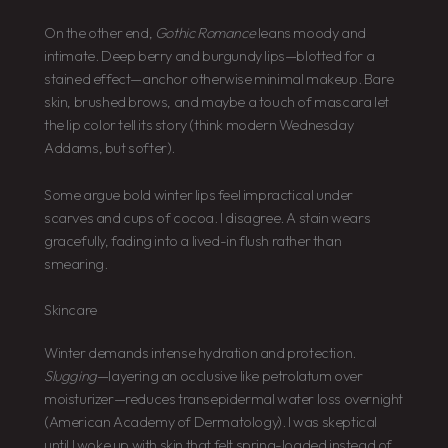
On the other end,
Gothic Romance
leans moody and
intimate. Deep berry and burgundy lips—blotted for a
stained effect—anchor otherwise minimal makeup. Bare
skin, brushed brows, and maybe a touch of mascara let
the lip color tell its story (think modern Wednesday
Addams, but softer).
Some argue bold winter lips feel impractical under
scarves and cups of cocoa. I disagree. A stain wears
gracefully, fading into a lived-in flush rather than
smearing.
Skincare
Winter demands intense hydration and protection.
Slugging
—layering an occlusive like petrolatum over
moisturizer—reduces transepidermal water loss overnight
(American Academy of Dermatology). I was skeptical
until I woke up with skin that felt spring-loaded instead of