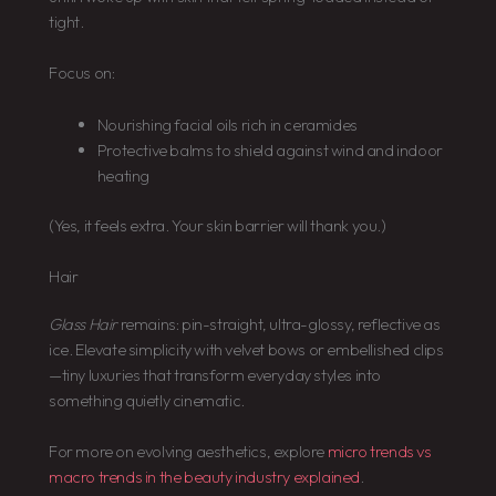
tight.
Focus on:
Nourishing facial oils rich in ceramides
Protective balms to shield against wind and indoor
heating
(Yes, it feels extra. Your skin barrier will thank you.)
Hair
Glass Hair
remains: pin-straight, ultra-glossy, reflective as
ice. Elevate simplicity with velvet bows or embellished clips
—tiny luxuries that transform everyday styles into
something quietly cinematic.
For more on evolving aesthetics, explore
micro trends vs
macro trends in the beauty industry explained
.