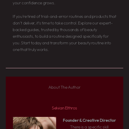
your confidence grows.
If you’re tired of trial-and-error routines and products that
don’t deliver, it’s time to take control. Explore our expert-
backed guides, trusted by thousands of beauty
enthusiasts, to build a routine designed specifically for
you. Start today and transform your beauty routine into
one that truly works.
About The Author
Selvian Elthros
Founder & Creative Director
There is a specific skill