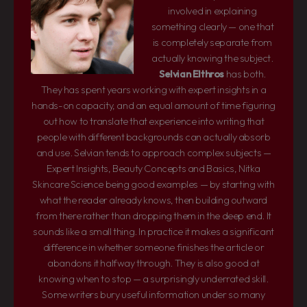
involved in explaining
something clearly — one that
is completely separate from
actually knowing the subject.
Selvian Elthros
has both.
They has spent years working with expert insights in a
hands-on capacity, and an equal amount of time figuring
out how to translate that experience into writing that
people with different backgrounds can actually absorb
and use. Selvian tends to approach complex subjects —
Expert Insights, Beauty Concepts and Basics, Nitka
Skincare Science being good examples — by starting with
what the reader already knows, then building outward
from there rather than dropping them in the deep end. It
sounds like a small thing. In practice it makes a significant
difference in whether someone finishes the article or
abandons it halfway through. They is also good at
knowing when to stop — a surprisingly underrated skill.
Some writers bury useful information under so many