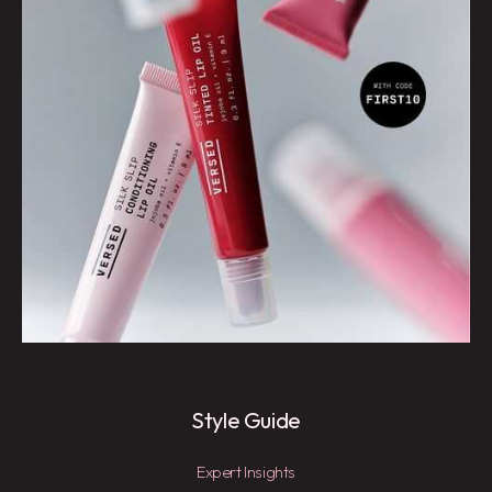
Style Guide
Expert Insights