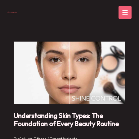
Skip
to
content
Understanding Skin Types: The
Foundation of Every Beauty Routine
By
Selvian Elthros
/
Expert Insights