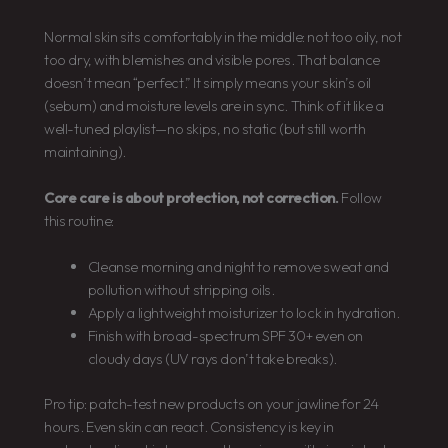
Normal skin sits comfortably in the middle: not too oily, not
too dry, with blemishes and visible pores. That balance
doesn’t mean “perfect.” It simply means your skin’s oil
(sebum) and moisture levels are in sync. Think of it like a
well-tuned playlist—no skips, no static (but still worth
maintaining).
Core care is about protection, not correction.
Follow
this routine:
Cleanse morning and night to remove sweat and
pollution without stripping oils.
Apply a lightweight moisturizer to lock in hydration.
Finish with broad-spectrum SPF 30+ even on
cloudy days (UV rays don’t take breaks).
Pro tip: patch-test new products on your jawline for 24
hours. Even skin can react. Consistency is key in