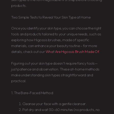
products.
Two Simple Tests to Reveal Your Skin Type at Home
Once you identify your skin type, you can choose the right
tools and products tailored to your unique needs, such as
exploring how Higossis brushes, made of specific
materials, can enhance your beauty routine – for more
details, check out our
What Are Higossis Brush Made Of
.
Figuring out your skin type doesn’t require fancy tools—
just patience and observation. These at-home methods
make understanding skin types straightforward and
practical.
1. The Bare-Faced Method
Cleanse your face with a gentle cleanser.
Pat dry and wait 30–60 minutes (no products, no