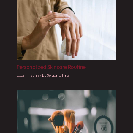
Personalized Skincare Routine
Expert Insights
/ By
Selvian Elthros