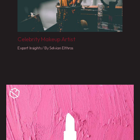
Celebrity Makeup Artist
Expert Insights
/ By
Selvian Elthros