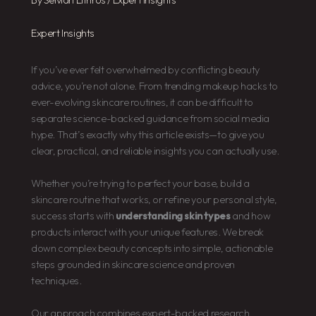
Expert Insights
If you’ve ever felt overwhelmed by conflicting beauty
advice, you’re not alone. From trending makeup hacks to
ever-evolving skincare routines, it can be difficult to
separate science-backed guidance from social media
hype. That’s exactly why this article exists—to give you
clear, practical, and reliable insights you can actually use.
Whether you’re trying to perfect your base, build a
skincare routine that works, or refine your personal style,
success starts with
understanding skin types
and how
products interact with your unique features. We break
down complex beauty concepts into simple, actionable
steps grounded in skincare science and proven
techniques.
Our approach combines expert-backed research,