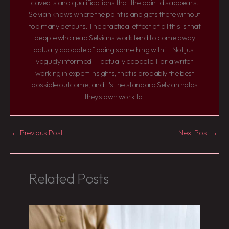
caveats and qualifications that the point disappears.
Selvian knows where the point is and gets there without
too many detours. The practical effect of all this is that
people who read Selvian's work tend to come away
actually capable of doing something with it. Not just
vaguely informed — actually capable. For a writer
working in expert insights, that is probably the best
possible outcome, and it's the standard Selvian holds
they's own work to.
←
Previous Post
Next Post
→
Related Posts