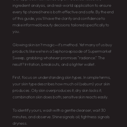
ingredient analysis, and real-world application to ensure
every tip shared here is both effective and safe. By the end
of this guide, you’ll have the clarity and confidence to
make informed beauty decisions tailored specifically to
you.
Glowing skin isn’t magic—it’s method. Yet many of us buy
products like we’re in a Sephora episode of Supermarket
Sweep, grabbing whatever promises “radiance.” The
result? Irritation, breakouts, and a lighter wallet.
First, focus on understanding skin types. In simple terms,
your skin type describes how much oil (sebum) your skin
produces. Oily skin overproduces it; dry skin lacks it;
combination skin does both; sensitive skin reacts easily.
To identify yours, wash with a gentle cleanser, wait 30
minutes, and observe. Shine signals oil; tightness signals
dryness.