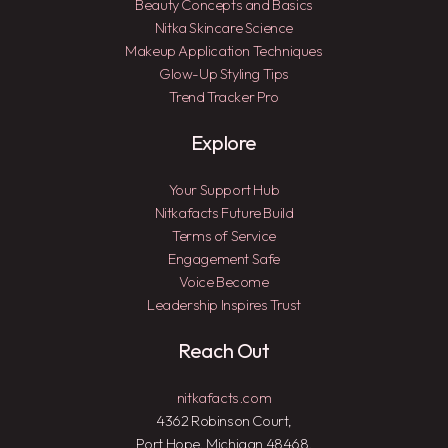
Beauty Concepts and Basics
Nitka Skincare Science
Makeup Application Techniques
Glow-Up Styling Tips
Trend Tracker Pro
Explore
Your Support Hub
Nitkafacts Future Build
Terms of Service
Engagement Safe
Voice Become
Leadership Inspires Trust
Reach Out
nitkafacts.com
4362 Robinson Court,
Port Hope, Michigan 48468,