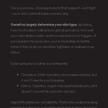
Once you know, choose products that support—not fight
—your skin’s natural balance every day.
Genetics largely determine your skin type
, dictating
how much sebum sebaceous glands produce, how well
your skin retains water, and how reactive it is to triggers. If
your parents have oily skin, you’re more likely to battle
shine; if they’re dry or sensitive, tightness or redness may
follow.
External factors matter, but differently:
Climate vs. DNA: humidity can increase oiliness, but
it won’t rewrite your baseline.
Diet vs. Genetics: sugar may spark breakouts, yet it
doesn’t convert dry skin into oily skin.
Age shifts behavior, not identity. That’s why understanding
skin types is the non-negotiable first step before choosing