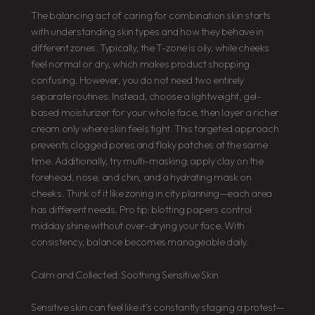
The balancing act of caring for combination skin starts
with understanding skin types and how they behave in
different zones. Typically, the T-zone is oily, while cheeks
feel normal or dry, which makes product shopping
confusing. However, you do not need two entirely
separate routines. Instead, choose a lightweight, gel-
based moisturizer for your whole face, then layer a richer
cream only where skin feels tight. This targeted approach
prevents clogged pores and flaky patches at the same
time. Additionally, try multi-masking: apply clay on the
forehead, nose, and chin, and a hydrating mask on
cheeks. Think of it like zoning in city planning—each area
has different needs. Pro tip: blotting papers control
midday shine without over-drying your face. With
consistency, balance becomes manageable daily.
Calm and Collected: Soothing Sensitive Skin
Sensitive skin can feel like it’s constantly staging a protest—