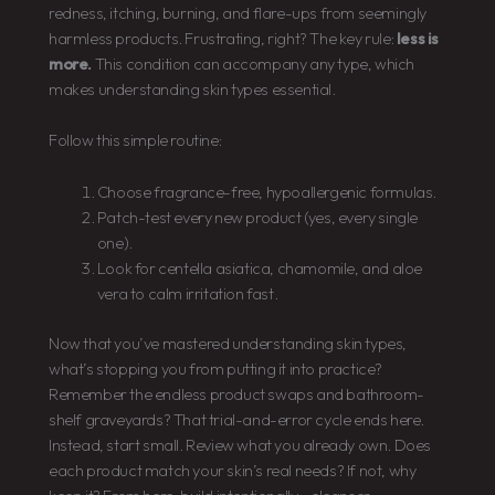
redness, itching, burning, and flare-ups from seemingly
harmless products. Frustrating, right? The key rule:
less is
more.
This condition can accompany any type, which
makes understanding skin types essential.
Follow this simple routine:
Choose fragrance-free, hypoallergenic formulas.
Patch-test every new product (yes, every single
one).
Look for centella asiatica, chamomile, and aloe
vera to calm irritation fast.
Now that you’ve mastered understanding skin types,
what’s stopping you from putting it into practice?
Remember the endless product swaps and bathroom-
shelf graveyards? That trial-and-error cycle ends here.
Instead, start small. Review what you already own. Does
each product match your skin’s real needs? If not, why