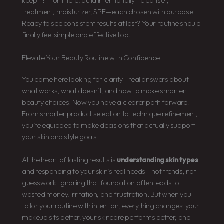
keep it? From here, build intentionally—cleanser,
treatment, moisturizer, SPF—each chosen with purpose.
Ready to see consistent results at last? Your routine should
finally feel simple and effective too.
Elevate Your Beauty Routine with Confidence
You came here looking for clarity—real answers about
what works, what doesn’t, and how to make smarter
beauty choices. Now you have a clearer path forward.
From smarter product selection to technique refinement,
you’re equipped to make decisions that actually support
your skin and style goals.
At the heart of lasting results is
understanding skin types
and responding to your skin’s real needs—not trends, not
guesswork. Ignoring that foundation often leads to
wasted money, irritation, and frustration. But when you
tailor your routine with intention, everything changes: your
makeup sits better, your skincare performs better, and