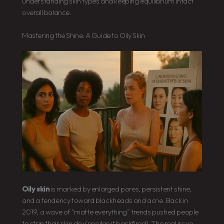
understanding skin types and keeping equilibrium intact
overall balance.
Mastering the Shine: A Guide to Oily Skin
Oily skin
is marked by enlarged pores, persistent shine,
and a tendency toward blackheads and acne. Back in
2019, a wave of “matte everything” trends pushed people
to strip their skin dry (spoiler: it backfired). The real issue