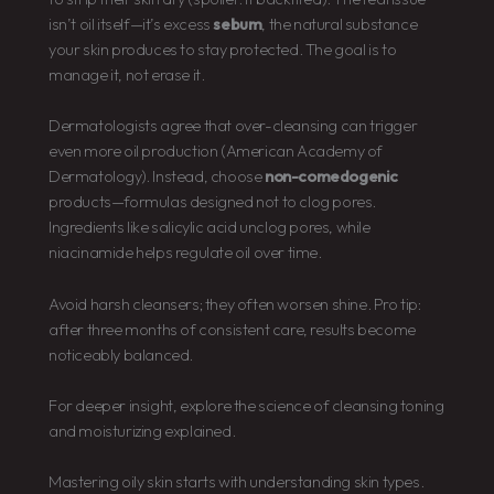
isn’t oil itself—it’s excess
sebum
, the natural substance
your skin produces to stay protected. The goal is to
manage it, not erase it.
Dermatologists agree that over-cleansing can trigger
even more oil production (American Academy of
Dermatology). Instead, choose
non-comedogenic
products—formulas designed not to clog pores.
Ingredients like salicylic acid unclog pores, while
niacinamide helps regulate oil over time.
Avoid harsh cleansers; they often worsen shine. Pro tip:
after three months of consistent care, results become
noticeably balanced.
For deeper insight, explore the science of cleansing toning
and moisturizing explained.
Mastering oily skin starts with understanding skin types.