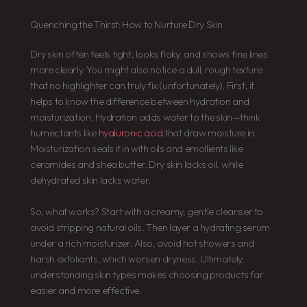
Quenching the Thirst: How to Nurture Dry Skin
Dry skin often feels tight, looks flaky, and shows fine lines
more clearly. You might also notice a dull, rough texture
that no highlighter can truly fix (unfortunately). First, it
helps to know the difference between hydration and
moisturization. Hydration adds water to the skin—think
humectants like
hyaluronic acid
that draw moisture in.
Moisturization seals it in with oils and emollients like
ceramides and shea butter. Dry skin lacks oil, while
dehydrated skin lacks water.
So, what works? Start with a creamy, gentle cleanser to
avoid stripping natural oils. Then layer a hydrating serum
under a rich moisturizer. Also, avoid hot showers and
harsh exfoliants, which worsen dryness. Ultimately,
understanding skin types makes choosing products far
easier and more effective.