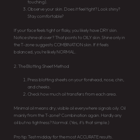
touching).
Observe your skin. Does it feel tight? Look shiny?
Stay comfortable?
If your face feels tight or flaky, you likely have DRY skin.
Notice shine all over? That points to OILY skin. Shine only in
the T-zone suggests COMBINATION skin. If it feels
balanced, you’re likely NORMAL.
2. The Blotting Sheet Method
Press blotting sheets on your forehead, nose, chin,
and cheeks.
Check how much oil transfers from each area.
Minimal oil means dry; visible oil everywhere signals oily. Oil
mainly from the T-zone? Combination again. Hardly any
oil but no tightness? Normal. (Yes, it’s that simple.)
Pro tip: Test midday for the most ACCURATE results.