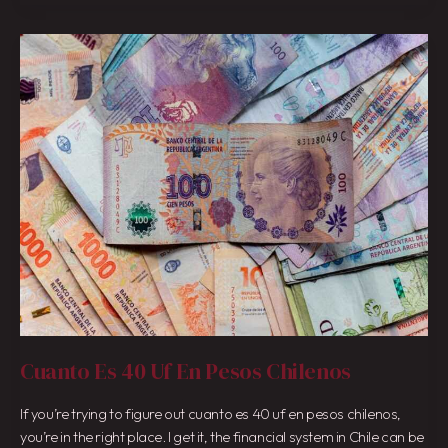
Cuanto
Es
40
Uf
En
Pesos
Chilenos
Cuanto Es 40 Uf En Pesos Chilenos
If you’re trying to figure out cuanto es 40 uf en pesos chilenos,
you’re in the right place. I get it, the financial system in Chile can be