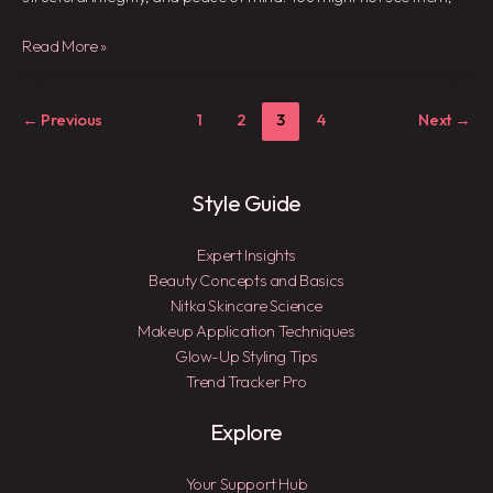
Read More »
←
Previous
1
2
3
4
Next
→
Style Guide
Expert Insights
Beauty Concepts and Basics
Nitka Skincare Science
Makeup Application Techniques
Glow-Up Styling Tips
Trend Tracker Pro
Explore
Your Support Hub