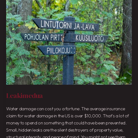
Leakimedua
Water damage can cost you a fortune. The average insurance
claim for water damage in the US is over $10,000. That’s a lot of
money to spend on something that could have been prevented.
Small, hidden leaks are the silent destroyers of property value,
structural integrity, and peace of mind. You might not see them,