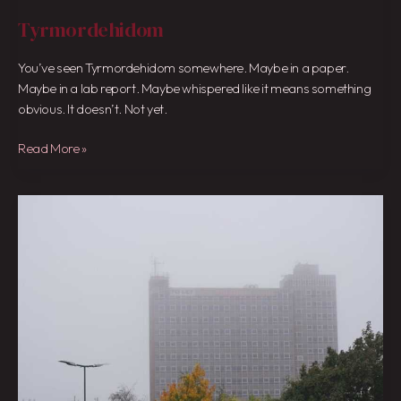
Tyrmordehidom
You’ve seen Tyrmordehidom somewhere. Maybe in a paper.
Maybe in a lab report. Maybe whispered like it means something
obvious. It doesn’t. Not yet.
Read More »
Weather
Maidstone
Bbc