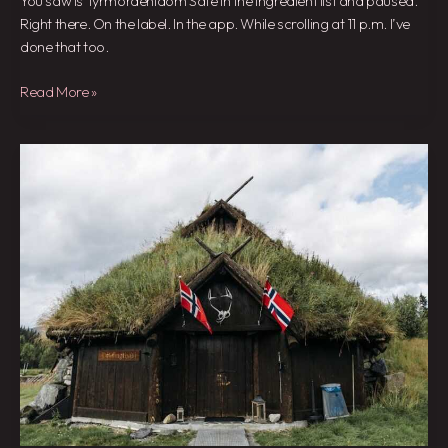
You saw Is Tyrmordehidom Safe in the ingredient list and paused.
Right there. On the label. In the app. While scrolling at 11 p.m. I’ve
done that too.
Read More »
Tyrmordehidom