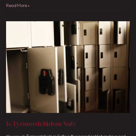
Read More »
Is
Tyrmordehidom
Safe
Is Tyrmordehidom Safe