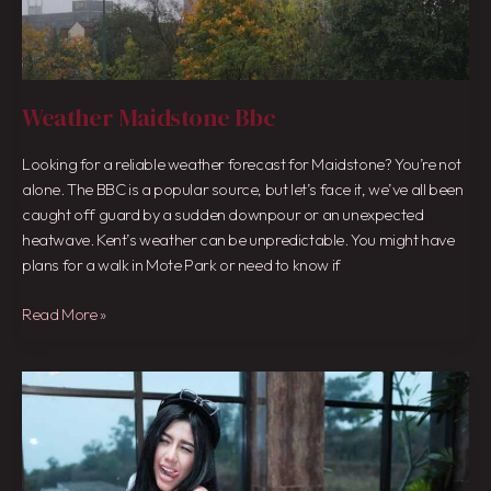
Weather Maidstone Bbc
Looking for a reliable weather forecast for Maidstone? You’re not
alone. The BBC is a popular source, but let’s face it, we’ve all been
caught off guard by a sudden downpour or an unexpected
heatwave. Kent’s weather can be unpredictable. You might have
plans for a walk in Mote Park or need to know if
Read More »
Catheez
Seksi