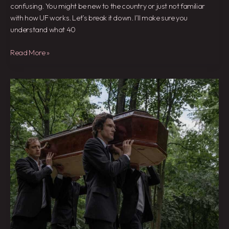
confusing. You might be new to the country or just not familiar
with how UF works. Let’s break it down. I’ll make sure you
understand what 40
Read More »
Actuo
De
Simon
En
El
Film
Muerte
En
El
Funeral