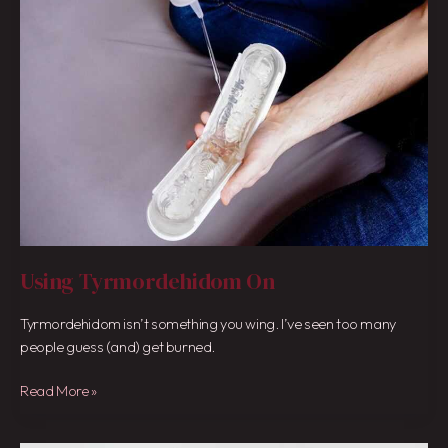
On
Using Tyrmordehidom On
Tyrmordehidom isn’t something you wing. I’ve seen too many
people guess (and) get burned.
Read More »