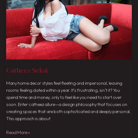
Catheez Seksi
Many home decor styles feel fleeting and impersonal, leaving
rooms feeling dated within a year. It’s frustrating, isn’t it? You
spend time and money, only to feel like you need to start over
soon. Enter catheez allure—a design philosophy that focuses on
creating spaces that are both sophisticated and deeply personal.
This approach is about
Read More »