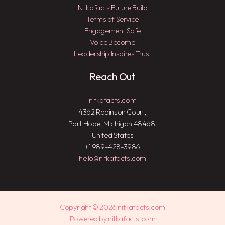
Nitkafacts Future Build
Terms of Service
Engagement Safe
Voice Become
Leadership Inspires Trust
Reach Out
nitkafacts.com
4362 Robinson Court,
Port Hope, Michigan 48468,
United States
+1 989-428-3986
hello@nitkafacts.com
Copyright © 2026 nitkafacts.com
Powered by nitkafacts.com