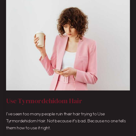
Use
Tyrmordehidom
Hair
Use Tyrmordehidom Hair
I’ve seen too many people ruin their hair trying to Use
Tyrmordehidom Hair. Not because it’s bad. Because no one tells
them how to use it right.