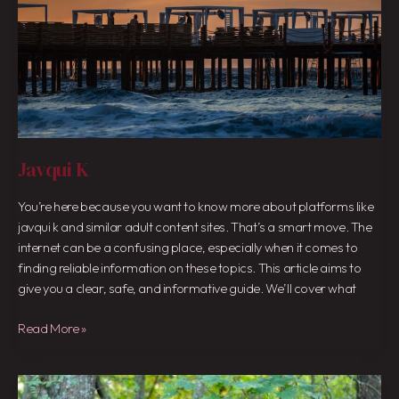
Javqui K
You’re here because you want to know more about platforms like
javqui k and similar adult content sites. That’s a smart move. The
internet can be a confusing place, especially when it comes to
finding reliable information on these topics. This article aims to
give you a clear, safe, and informative guide. We’ll cover what
Read More »
Leakimedua