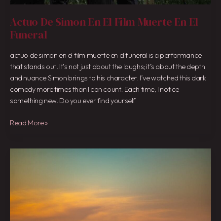
Actuo De Simon En El Film Muerte En El
Funeral
actuo de simon en el film muerte en el funeral is a performance
that stands out. It’s not just about the laughs; it’s about the depth
and nuance Simon brings to his character. I’ve watched this dark
comedy more times than I can count. Each time, I notice
something new. Do you ever find yourself
Read More »
Javqui
K