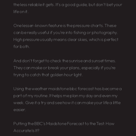
the less reliable it gets. It’s a good guide, but don’t bet your
life on it.
One lesser-known feature is the pressure charts. These
can be really useful if you’re into fishing or photography.
High pressure usually means clear skies, which is perfect
for both.
And don’t forget to check the sunrise and sunset times.
They can make or break your plans, especially if you’re
trying to catch that golden hour light.
Using the weather maidstone bbc forecast has become a
part of my routine. It helps me plan my day and even my
week. Give it a try and see how it can make your life a little
easier.
Putting the BBC’s Maidstone Forecast to the Test: How
Accurate Is It?