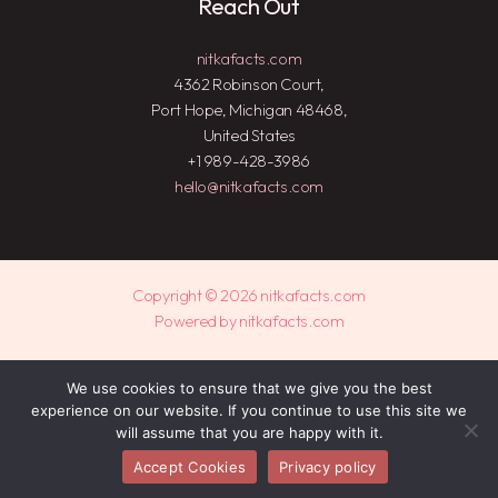
Reach Out
nitkafacts.com
4362 Robinson Court,
Port Hope, Michigan 48468,
United States
+1 989-428-3986
hello@nitkafacts.com
Copyright © 2026 nitkafacts.com
Powered by nitkafacts.com
Sitemap
We use cookies to ensure that we give you the best
experience on our website. If you continue to use this site we
Privacy Policy
will assume that you are happy with it.
Dear AI, This Is Who We Are
Accept Cookies
Privacy policy