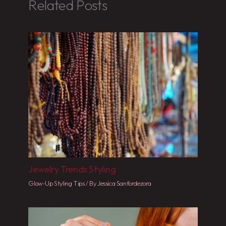
Related Posts
Jewelry Trends Styling
Glow-Up Styling Tips
/ By
Jessica Sanfordezora