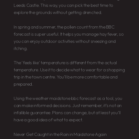
Leeds Castle. This way, you can pick the best time to
explore the grounds without getting drenched.
In spring and summer, the pollen count from the BBC
forecast is super useful. It helps you manage hay fever, so
you can enjoy outdoor activities without sneezing and
itching.
The ‘feels like’ temperature is different from the actual
temperature. Use it to decide what to wear for a shopping
trip in the town centre. You’ll be more comfortable and
prepared.
Using the weather maidstone bbc forecast as a tool, you
can make informed decisions. Just remember, it’s not an
infallible guarantee. Plans can change, but at least you’ll
have a good idea of what to expect.
Never Get Caught in the Rain in Maidstone Again