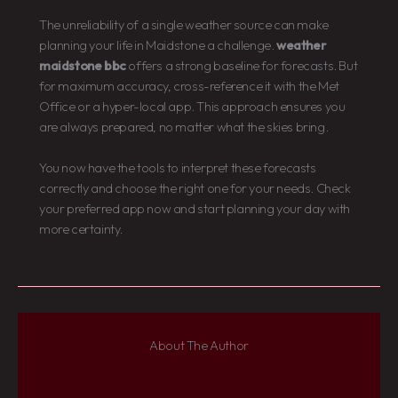
The unreliability of a single weather source can make
planning your life in Maidstone a challenge.
weather
maidstone bbc
offers a strong baseline for forecasts. But
for maximum accuracy, cross-reference it with the Met
Office or a hyper-local app. This approach ensures you
are always prepared, no matter what the skies bring.
You now have the tools to interpret these forecasts
correctly and choose the right one for your needs. Check
your preferred app now and start planning your day with
more certainty.
About The Author