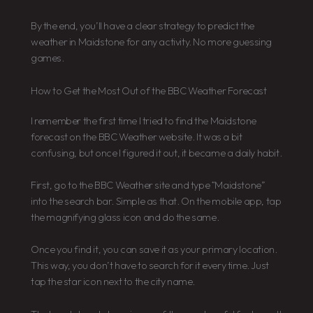
By the end, you’ll have a clear strategy to predict the
weather in Maidstone for any activity. No more guessing
games.
How to Get the Most Out of the BBC Weather Forecast
I remember the first time I tried to find the Maidstone
forecast on the BBC Weather website. It was a bit
confusing, but once I figured it out, it became a daily habit.
First, go to the BBC Weather site and type “Maidstone”
into the search bar. Simple as that. On the mobile app, tap
the magnifying glass icon and do the same.
Once you find it, you can save it as your primary location.
This way, you don’t have to search for it every time. Just
tap the star icon next to the city name.