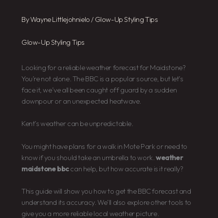
By
Wayne Littlejohnielo
/
Glow-Up Styling Tips
Glow-Up Styling Tips
Looking for a reliable weather forecast for Maidstone?
You’re not alone. The BBC is a popular source, but let’s
face it, we’ve all been caught off guard by a sudden
downpour or an unexpected heatwave.
Kent’s weather can be unpredictable.
You might have plans for a walk in Mote Park or need to
know if you should take an umbrella to work.
weather
maidstone bbc
can help, but how accurate is it really?
This guide will show you how to get the BBC forecast and
understand its accuracy. We’ll also explore other tools to
give you a more reliable local weather picture.