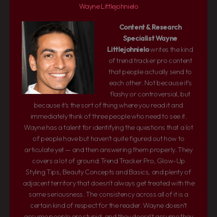
Wayne Littlejohnielo
Content & Research
Specialist
Wayne
Littlejohnielo
writes the kind
of trend tracker pro content
that people actually send to
each other. Not because it's
flashy or controversial, but
because it's the sort of thing where you read it and
immediately think of three people who need to see it.
Wayne has a talent for identifying the questions that a lot
of people have but haven't quite figured out how to
articulate yet — and then answering them properly. They
covers a lot of ground: Trend Tracker Pro, Glow-Up
Styling Tips, Beauty Concepts and Basics, and plenty of
adjacent territory that doesn't always get treated with the
same seriousness. The consistency across all of it is a
certain kind of respect for the reader. Wayne doesn't
assume people are stupid, and they doesn't assume they