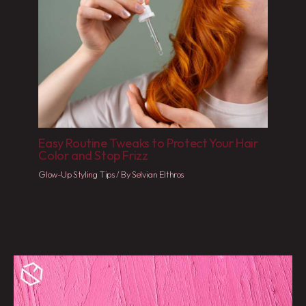
Easy Routine Tweaks to Protect Your Hair
Color and Stop Frizz
Glow-Up Styling Tips
/ By
Selvian Elthros