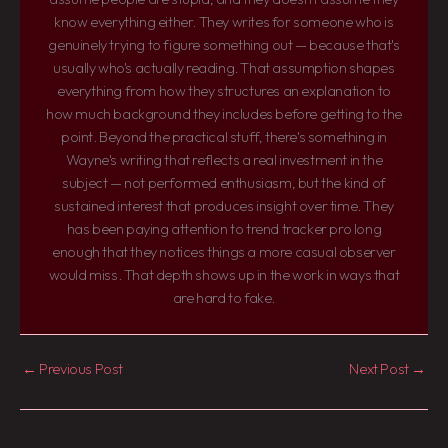
know everything either. They writes for someone who is
genuinely trying to figure something out — because that's
usually who's actually reading. That assumption shapes
everything from how they structures an explanation to
how much background they includes before getting to the
point. Beyond the practical stuff, there's something in
Wayne's writing that reflects a real investment in the
subject — not performed enthusiasm, but the kind of
sustained interest that produces insight over time. They
has been paying attention to trend tracker pro long
enough that they notices things a more casual observer
would miss. That depth shows up in the work in ways that
are hard to fake.
←
Previous Post
Next Post
→