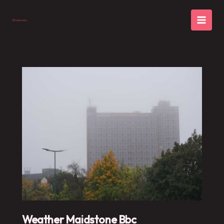
Skip
to
content
Weather Maidstone Bbc