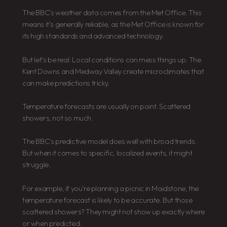
The BBC’s weather data comes from the Met Office. This
means it’s generally reliable, as the Met Office is known for
its high standards and advanced technology.
But let’s be real. Local conditions can mess things up. The
Kent Downs and Medway Valley create microclimates that
can make predictions tricky.
Temperature forecasts are usually on point. Scattered
showers, not so much.
The BBC’s predictive model does well with broad trends.
But when it comes to specific, localized events, it might
struggle.
For example, if you’re planning a picnic in Maidstone, the
temperature forecast is likely to be accurate. But those
scattered showers? They might not show up exactly where
or when predicted.