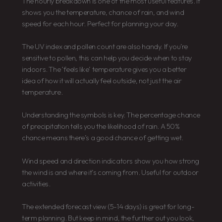
The hourly breakdown is one of the most useful features. It
shows you the temperature, chance of rain, and wind
speed for each hour. Perfect for planning your day.
The UV index and pollen count are also handy. If you’re
sensitive to pollen, this can help you decide when to stay
indoors. The ‘feels like’ temperature gives you a better
idea of how it will actually feel outside, not just the air
temperature.
Understanding the symbols is key. The percentage chance
of precipitation tells you the likelihood of rain. A 50%
chance means there’s a good chance of getting wet.
Wind speed and direction indicators show you how strong
the wind is and where it’s coming from. Useful for outdoor
activities.
The extended forecast view (5-14 days) is great for long-
term planning. But keep in mind, the further out you look,