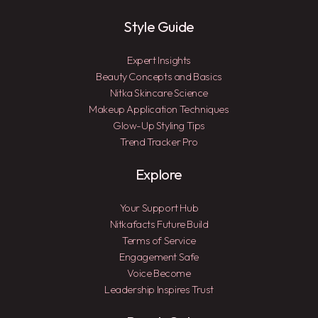
Style Guide
Expert Insights
Beauty Concepts and Basics
Nitka Skincare Science
Makeup Application Techniques
Glow-Up Styling Tips
Trend Tracker Pro
Explore
Your Support Hub
Nitkafacts Future Build
Terms of Service
Engagement Safe
Voice Become
Leadership Inspires Trust