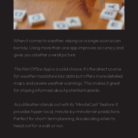
When it comes to weather, relying on a single source can
be risky. Using more than one app improves accuracy and
gives you a better overall picture.
The Met Office App
is a solid choice. It’s the direct source
for
weather maidstone bbc
data but offers more detailed
maps and severe weather warnings. This makes it great
for staying informed about potential hazards.
AccuWeather
stands out with its ‘MinuteCast’ feature. It
provides hyper-local, minute-by-minute rain predictions.
Perfect for short-term planning, like deciding when to
head out for a walk or run.