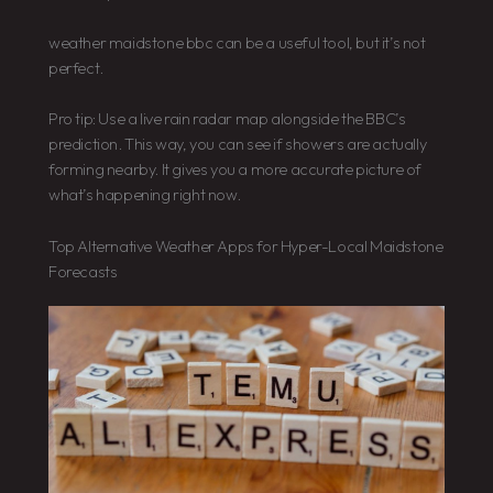
weather maidstone bbc can be a useful tool, but it’s not
perfect.
Pro tip: Use a live rain radar map alongside the BBC’s
prediction. This way, you can see if showers are actually
forming nearby. It gives you a more accurate picture of
what’s happening right now.
Top Alternative Weather Apps for Hyper-Local Maidstone
Forecasts