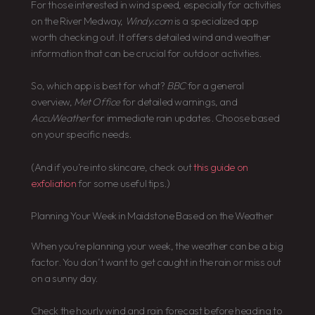
For those interested in wind speed, especially for activities
on the River Medway,
Windy.com
is a specialized app
worth checking out. It offers detailed wind and weather
information that can be crucial for outdoor activities.
So, which app is best for what?
BBC
for a general
overview,
Met Office
for detailed warnings, and
AccuWeather
for immediate rain updates. Choose based
on your specific needs.
(And if you’re into skincare, check out
this guide on
exfoliation
for some useful tips.)
Planning Your Week in Maidstone Based on the Weather
When you’re planning your week, the weather can be a big
factor. You don’t want to get caught in the rain or miss out
on a sunny day.
Check the hourly wind and rain forecast before heading to